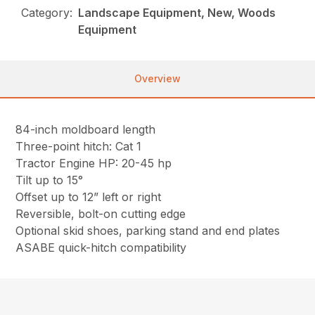
Category:
Landscape Equipment, New, Woods
Equipment
Overview
84-inch moldboard length
Three-point hitch: Cat 1
Tractor Engine HP: 20-45 hp
Tilt up to 15°
Offset up to 12” left or right
Reversible, bolt-on cutting edge
Optional skid shoes, parking stand and end plates
ASABE quick-hitch compatibility