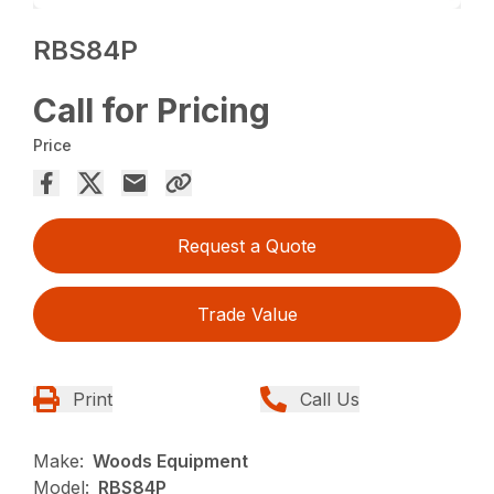
RBS84P
Call for Pricing
Price
Request a Quote
Trade Value
Print
Call Us
Make:
Woods Equipment
Model:
RBS84P