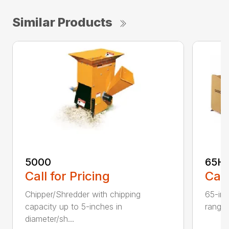
Similar Products
5000
65H
Call for Pricing
Call
Chipper/Shredder with chipping
65-inc
capacity up to 5-inches in
range:
diameter/sh...