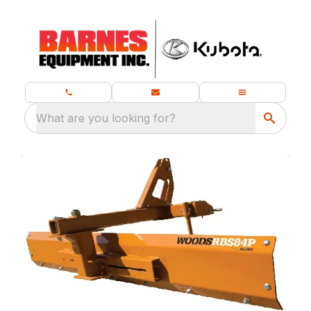
What are you looking for?