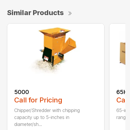
Similar Products
5000
65H
Call for Pricing
Call
Chipper/Shredder with chipping
65-inc
capacity up to 5-inches in
range:
diameter/sh...