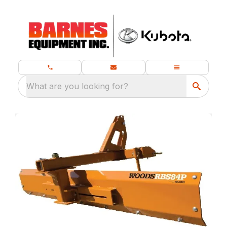
What are you looking for?