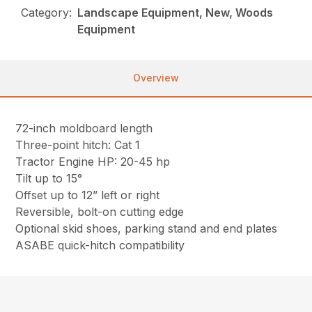
Category:
Landscape Equipment, New, Woods
Equipment
Overview
72-inch moldboard length
Three-point hitch: Cat 1
Tractor Engine HP: 20-45 hp
Tilt up to 15°
Offset up to 12” left or right
Reversible, bolt-on cutting edge
Optional skid shoes, parking stand and end plates
ASABE quick-hitch compatibility