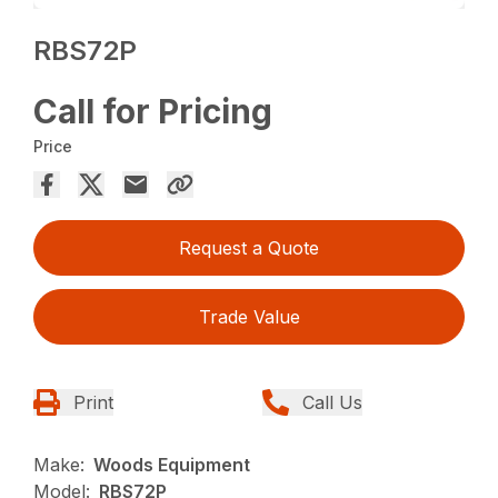
RBS72P
Call for Pricing
Price
Request a Quote
Trade Value
Print
Call Us
Make:
Woods Equipment
Model:
RBS72P