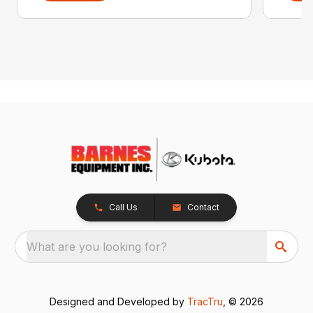
Call Us
Contact
What are you looking for?
Designed and Developed by
TracTru
, © 2026