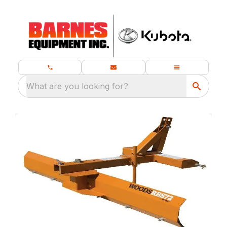
What are you looking for?