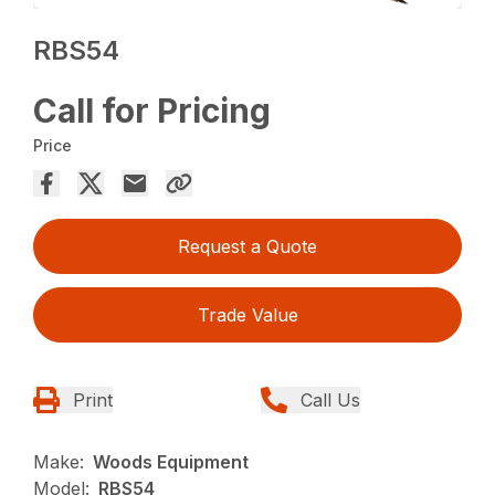
RBS54
Call for Pricing
Price
Request a Quote
Trade Value
Print
Call Us
Make:
Woods Equipment
Model:
RBS54