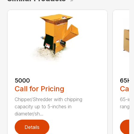
5000
65H
Call for Pricing
Call
Chipper/Shredder with chipping
65-inc
capacity up to 5-inches in
range:
diameter/sh...
Details
D