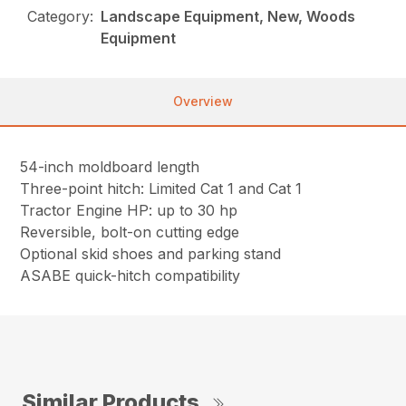
Category:
Landscape Equipment, New, Woods
Equipment
Overview
54-inch moldboard length
Three-point hitch: Limited Cat 1 and Cat 1
Tractor Engine HP: up to 30 hp
Reversible, bolt-on cutting edge
Optional skid shoes and parking stand
ASABE quick-hitch compatibility
Similar Products