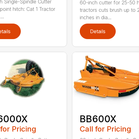
h Single-Spindle Cutter
60-inch cutter for 25-50 
point hitch: Cat 1 Tractor
tractors cuts brush up to 
..
inches in dia...
tails
Details
6000X
BB600X
 for Pricing
Call for Pricing