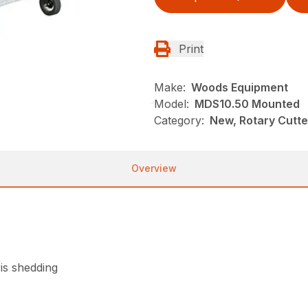
Print
Make:
Woods Equipment
Model:
MDS10.50 Mounted
Category:
New, Rotary Cutt
Overview
is shedding