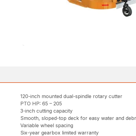
120-inch mounted dual-spindle rotary cutter
PTO HP: 65 – 205
3-inch cutting capacity
Smooth, sloped-top deck for easy water and debr
Variable wheel spacing
Six-year gearbox limited warranty