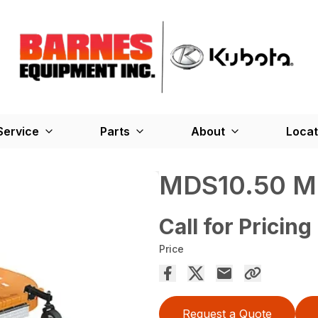
Service
Parts
About
Locat
MDS10.50 M
Call for Pricing
Price
Request a Quote