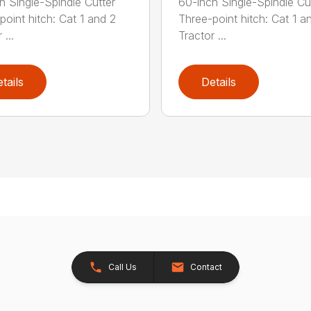
h Single-Spindle Cutter
60-inch Single-Spindle Cu
point hitch: Cat 1 and 2
Three-point hitch: Cat 1 a
 ...
Tractor ...
tails
Details
Call Us
Contact