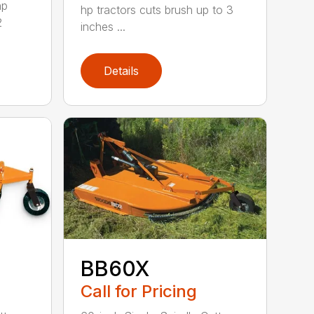
hp
hp tractors cuts brush up to 3
2
inches ...
Details
BB60X
Call for Pricing