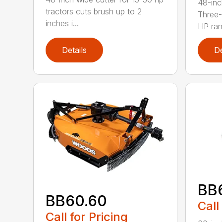
48-inc
tractors cuts brush up to 2
Three-
inches i...
HP ran.
Details
De
BB
BB60.60
Call
Call for Pricing