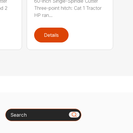
tter
60-inch Single-Spindle Cutter
nd 2
Three-point hitch: Cat 1 Tractor
HP ran...
Details
Search