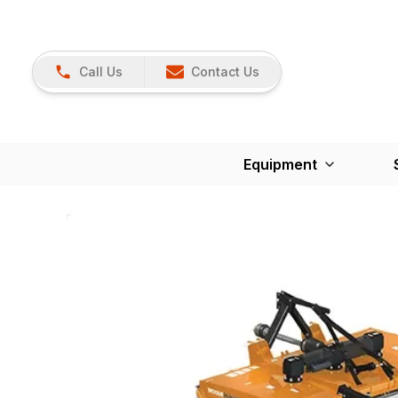
Call Us
Contact Us
Equipment