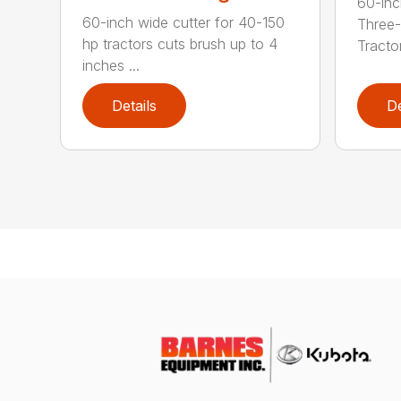
60-inc
60-inch wide cutter for 40-150
Three-
hp tractors cuts brush up to 4
Tractor
inches ...
Details
De