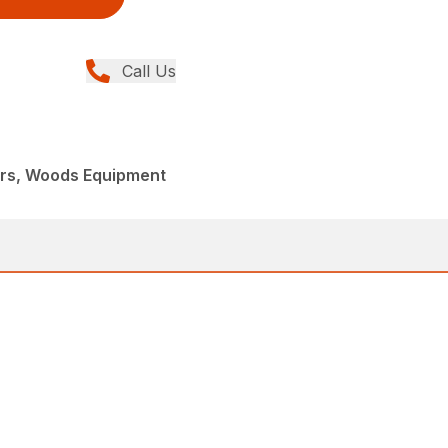
Call Us
ers, Woods Equipment