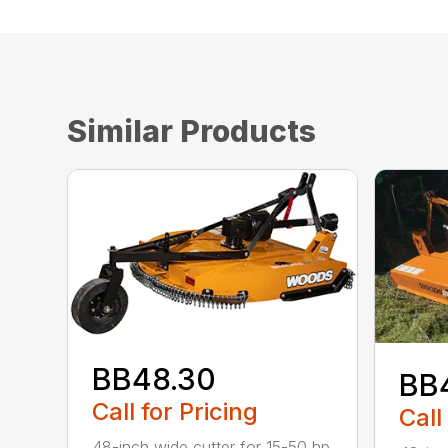
Similar Products
BB48.30
BB
Call for Pricing
Call
48-inch wide cutter for 15-50 hp