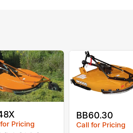
48X
BB60.30
 for Pricing
Call for Pricing