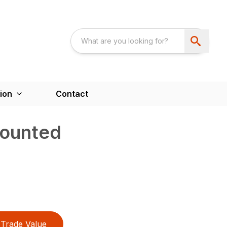
ion
Contact
ounted
Trade Value