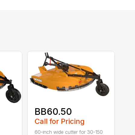
BB60.50
Call for Pricing
60-inch wide cutter for 30-150