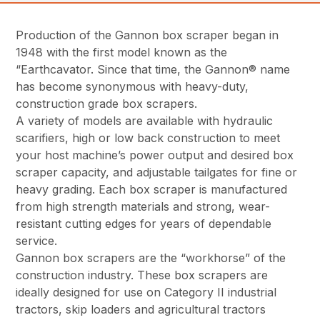
Production of the Gannon box scraper began in
1948 with the first model known as the
“Earthcavator. Since that time, the Gannon® name
has become synonymous with heavy-duty,
construction grade box scrapers.
A variety of models are available with hydraulic
scarifiers, high or low back construction to meet
your host machine’s power output and desired box
scraper capacity, and adjustable tailgates for fine or
heavy grading. Each box scraper is manufactured
from high strength materials and strong, wear-
resistant cutting edges for years of dependable
service.
Gannon box scrapers are the “workhorse” of the
construction industry. These box scrapers are
ideally designed for use on Category II industrial
tractors, skip loaders and agricultural tractors