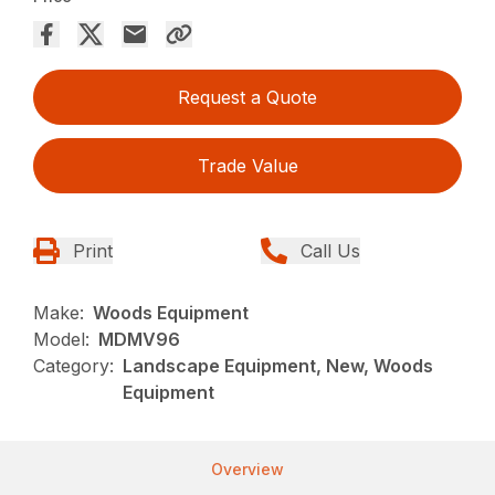
Request a Quote
Trade Value
Print
Call Us
Make:
Woods Equipment
Model:
MDMV96
Category:
Landscape Equipment, New, Woods
Equipment
Overview