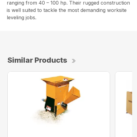
ranging from 40 – 100 hp. Their rugged construction
is well suited to tackle the most demanding worksite
leveling jobs.
Similar Products