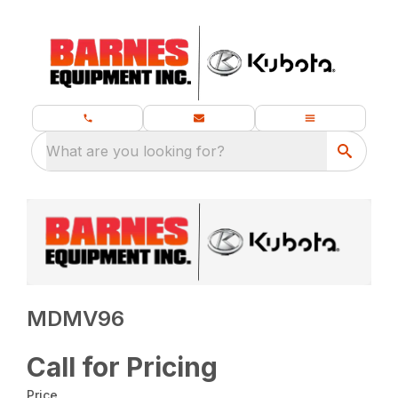
What are you looking for?
MDMV96
Call for Pricing
Price