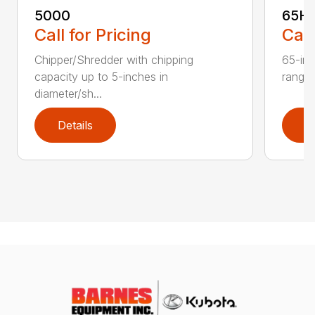
5000
65H
Call for Pricing
Call
Chipper/Shredder with chipping
65-inc
capacity up to 5-inches in
range:
diameter/sh...
Details
D