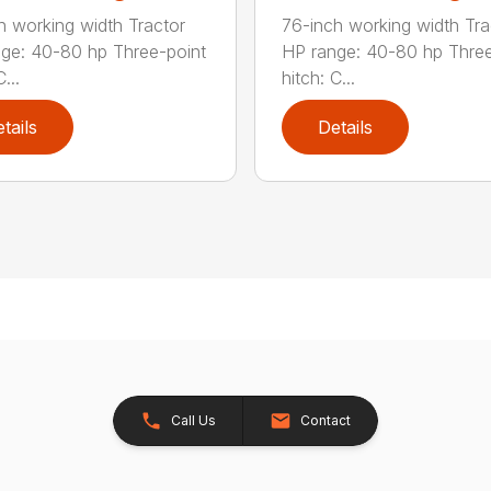
h working width Tractor
76-inch working width Tra
ge: 40-80 hp Three-point
HP range: 40-80 hp Three
...
hitch: C...
tails
Details
Call Us
Contact