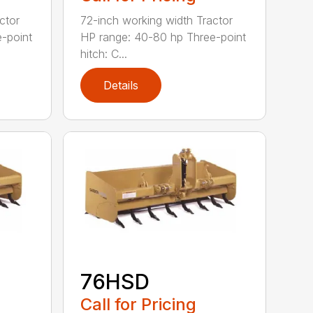
ctor
72-inch working width Tractor
-point
HP range: 40-80 hp Three-point
hitch: C...
Details
76HSD
Call for Pricing