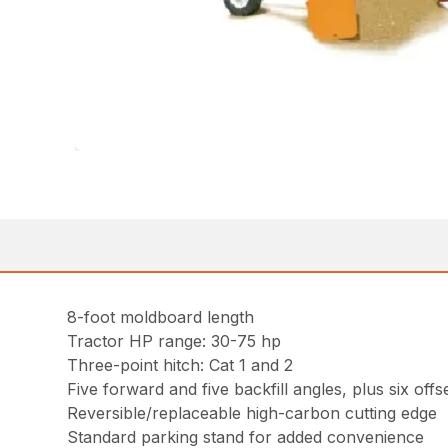
8-foot moldboard length
Tractor HP range: 30-75 hp
Three-point hitch: Cat 1 and 2
Five forward and five backfill angles, plus six offs
Reversible/replaceable high-carbon cutting edge
Standard parking stand for added convenience