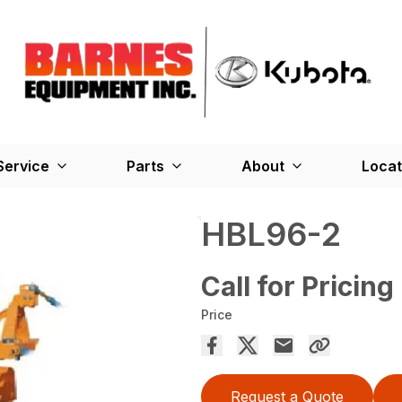
Service
Parts
About
Locat
HBL96-2
Call for Pricing
Price
Request a Quote