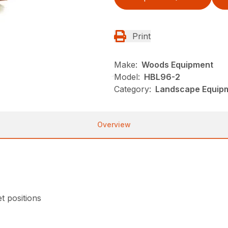
Print
Make:
Woods Equipment
Model:
HBL96-2
Category:
Landscape Equip
Overview
et positions