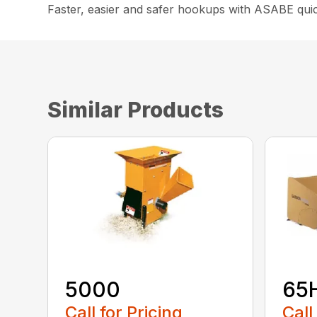
Faster, easier and safer hookups with ASABE quick
Similar Products
5000
65
Call for Pricing
Call