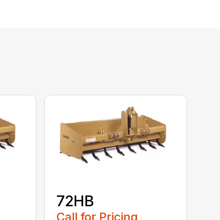
72HB
Call for Pricing