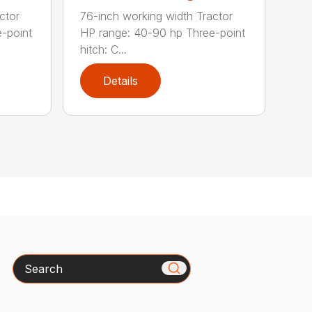
ctor
76-inch working width Tractor
-point
HP range: 40-90 hp Three-point
hitch: C...
Details
Search