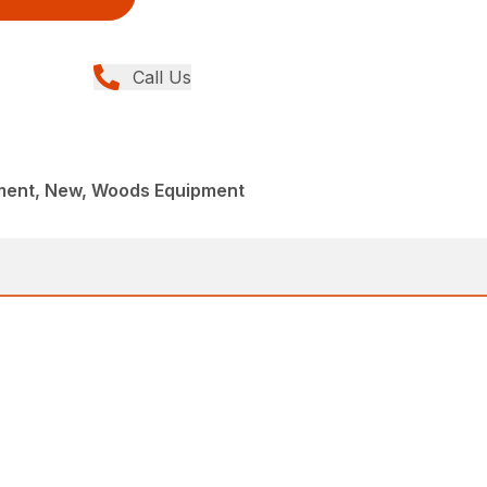
Call Us
ment, New, Woods Equipment