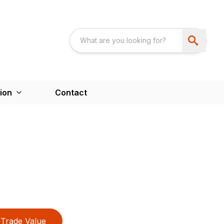
ion
Contact
Trade Value