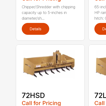
Chipper/Shredder with chipping
65-inc
capacity up to 5-inches in
HP ran
diameter/sh...
hitch: C
Details
De
72HSD
72
Call for Pricing
Call