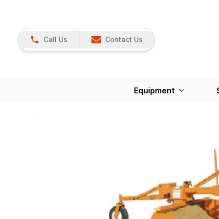
Call Us
Contact Us
Equipment