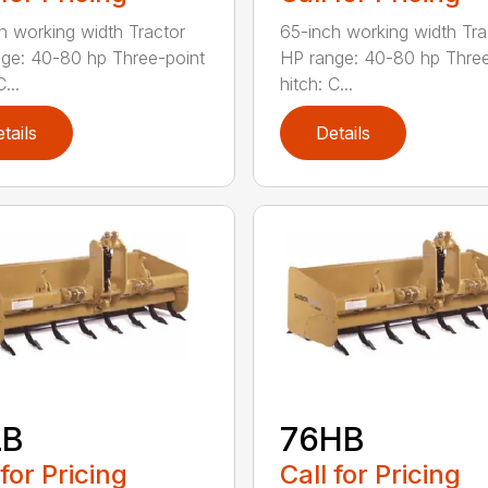
h working width Tractor
65-inch working width Tra
ge: 40-80 hp Three-point
HP range: 40-80 hp Three
...
hitch: C...
tails
Details
LB
76HB
 for Pricing
Call for Pricing