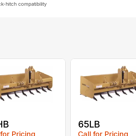
-hitch compatibility
HB
65LB
 for Pricing
Call for Pricing