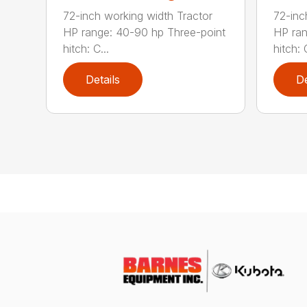
72-inch working width Tractor
72-inc
HP range: 40-90 hp Three-point
HP ran
hitch: C...
hitch: C
Details
De