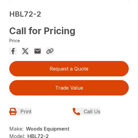
HBL72-2
Call for Pricing
Price
Request a Quote
Trade Value
Print
Call Us
Make:
Woods Equipment
Model:
HBL72-2