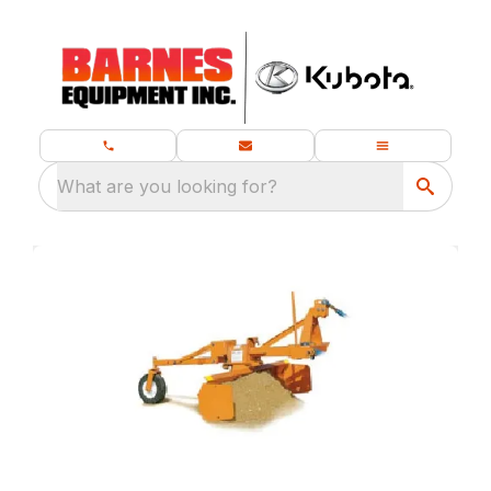
What are you looking for?