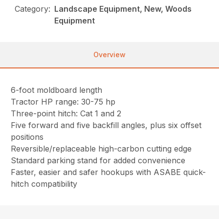
Category:
Landscape Equipment, New, Woods
Equipment
Overview
6-foot moldboard length
Tractor HP range: 30-75 hp
Three-point hitch: Cat 1 and 2
Five forward and five backfill angles, plus six offset
positions
Reversible/replaceable high-carbon cutting edge
Standard parking stand for added convenience
Faster, easier and safer hookups with ASABE quick-
hitch compatibility