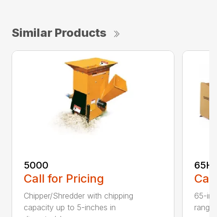
Similar Products
5000
65H
Call for Pricing
Call
Chipper/Shredder with chipping
65-inc
capacity up to 5-inches in
range: