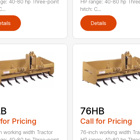
ge: 40-80 hp Three-point
HP range: 40-80 hp Three
...
hitch: C...
tails
Details
LB
76HB
 for Pricing
Call for Pricing
h working width Tractor
76-inch working width Tra
ge: 40-80 hp Three-point
HP range: 40-80 hp Three