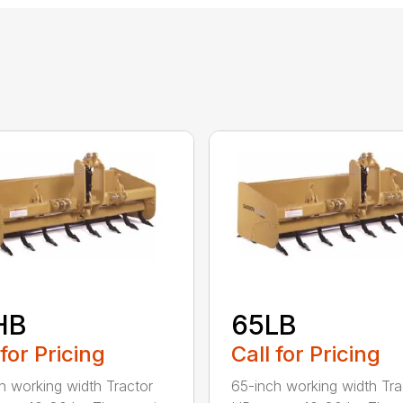
HB
65LB
 for Pricing
Call for Pricing
h working width Tractor
65-inch working width Tra