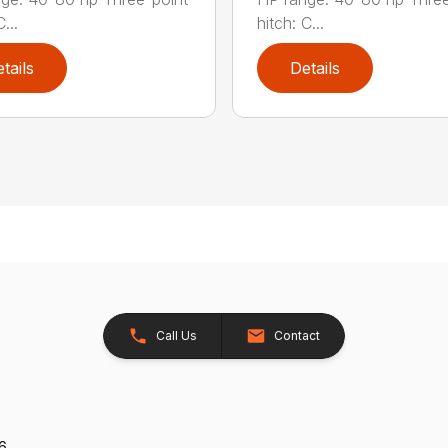
...
hitch: C...
tails
Details
Call Us
Contact
26