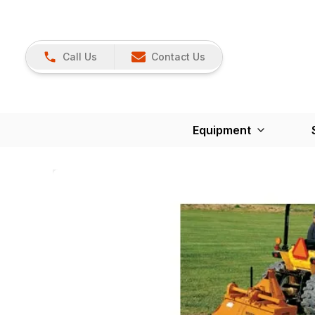
Call Us
Contact Us
Equipment