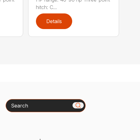
hitch: C...
Details
Search