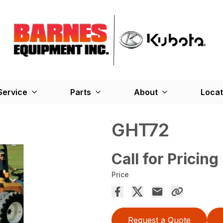
Service
Parts
About
Locat
GHT72
Call for Pricing
Price
Request a Quote