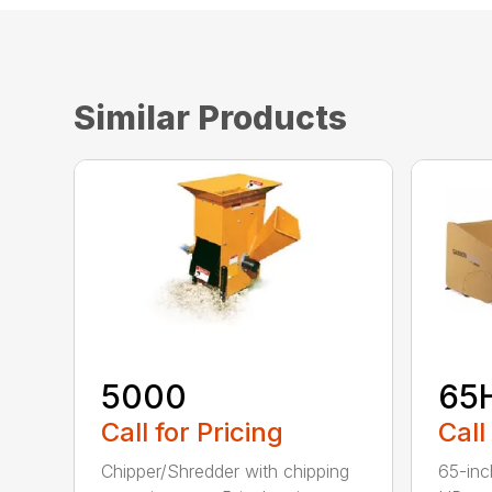
Similar Products
5000
65
Call for Pricing
Call
Chipper/Shredder with chipping
65-inc