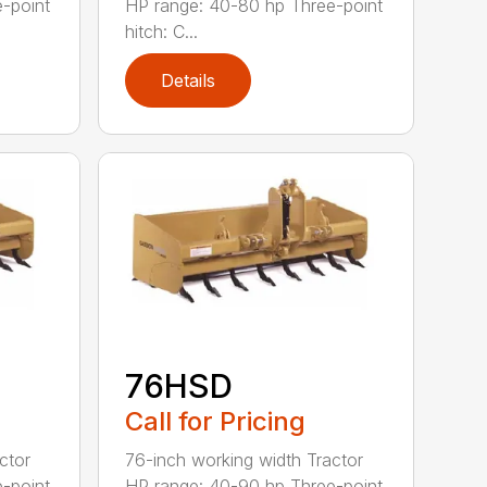
-point
HP range: 40-80 hp Three-point
hitch: C...
Details
76HSD
Call for Pricing
ctor
76-inch working width Tractor
-point
HP range: 40-90 hp Three-point