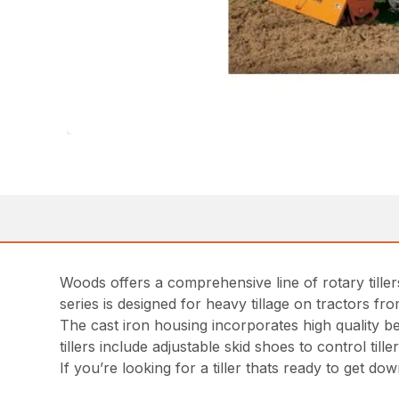
Woods offers a comprehensive line of rotary till
series is designed for heavy tillage on tractors f
The cast iron housing incorporates high quality be
tillers include adjustable skid shoes to control ti
If you’re looking for a tiller thats ready to get do