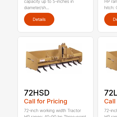
capacity up to 5-inches in
HP ran
diameter/sh...
hitch: C
Details
De
72HSD
72
Call for Pricing
Call
72-inch working width Tractor
72-inc
HP range: 40-90 hp Three-point
HP ran