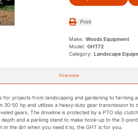
Print
Make:
Woods Equipment
Model:
GHT72
Category:
Landscape Equip
Overview
ers for projects from landscaping and gardening to farmi
rom 30-50 hp and utilizes a heavy-duty gear transmission to 
veled gears. The driveline is protected by a PTO slip clutch
ller depth and a parking stand to make hook-up to the 3-point 
wn in the dirt when you need it to, the GHT is for you.