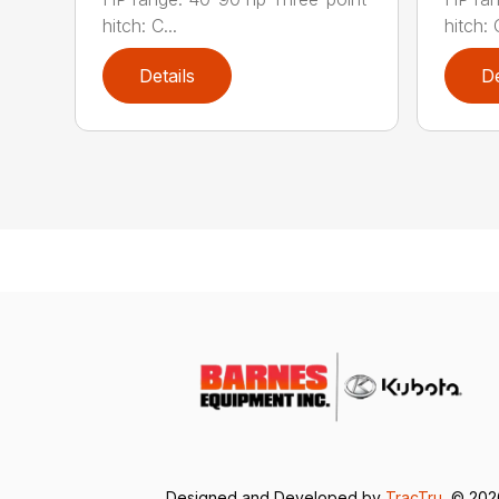
hitch: C...
hitch: C
Details
De
Designed and Developed by
TracTru
, © 20