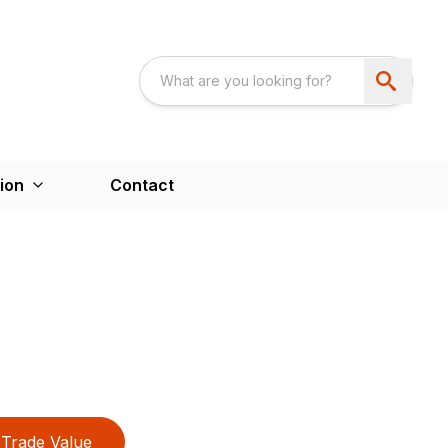
ion
Contact
Trade Value