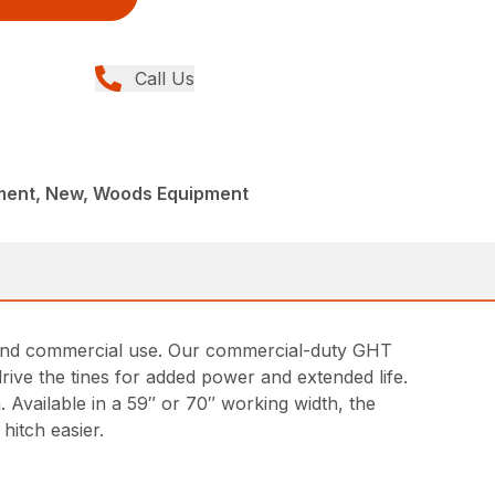
Call Us
ment, New, Woods Equipment
ng and commercial use. Our commercial-duty GHT
drive the tines for added power and extended life.
. Available in a 59″ or 70″ working width, the
hitch easier.