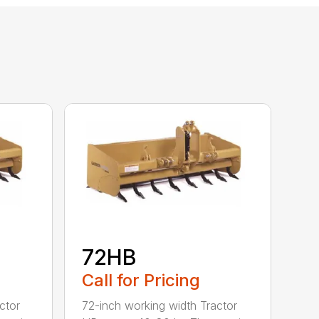
72HB
Call for Pricing
ctor
72-inch working width Tractor