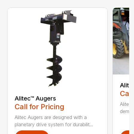
Alit
Call
Alitec™ Augers
Alitec
Call for Pricing
demand
Alitec Augers are designed with a
planetary drive system for durabilit...