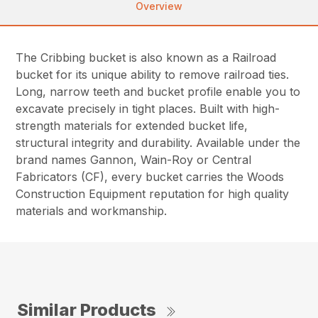
Overview
The Cribbing bucket is also known as a Railroad
bucket for its unique ability to remove railroad ties.
Long, narrow teeth and bucket profile enable you to
excavate precisely in tight places. Built with high-
strength materials for extended bucket life,
structural integrity and durability. Available under the
brand names Gannon, Wain-Roy or Central
Fabricators (CF), every bucket carries the Woods
Construction Equipment reputation for high quality
materials and workmanship.
Similar Products