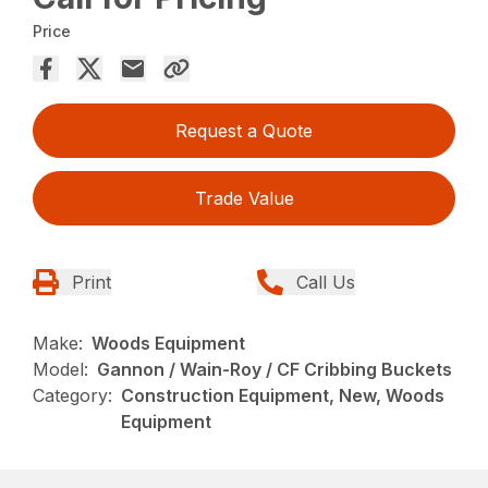
Price
Request a Quote
Trade Value
Print
Call Us
Make:
Woods Equipment
Model:
Gannon / Wain-Roy / CF Cribbing Buckets
Category:
Construction Equipment, New, Woods
Equipment