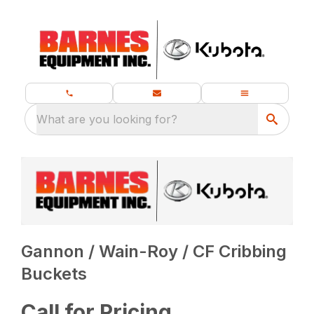
What are you looking for?
Gannon / Wain-Roy / CF Cribbing
Buckets
Call for Pricing