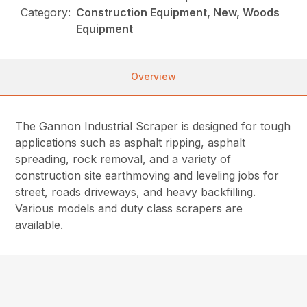
Category:
Construction Equipment, New, Woods
Equipment
Overview
The Gannon Industrial Scraper is designed for tough
applications such as asphalt ripping, asphalt
spreading, rock removal, and a variety of
construction site earthmoving and leveling jobs for
street, roads driveways, and heavy backfilling.
Various models and duty class scrapers are
available.