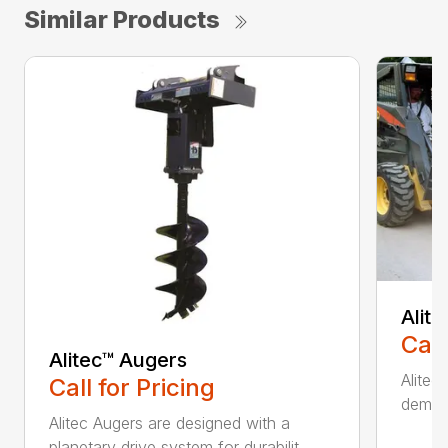
Similar Products
Alit
Call
Alitec™ Augers
Alitec
Call for Pricing
demand
Alitec Augers are designed with a
planetary drive system for durabilit...