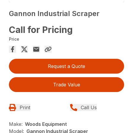
Gannon Industrial Scraper
Call for Pricing
Price
Request a Quote
Trade Value
Print
Call Us
Make:
Woods Equipment
Model:
Gannon Industrial Scraper