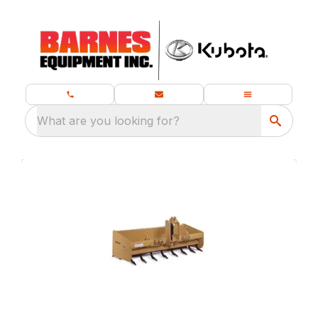
What are you looking for?