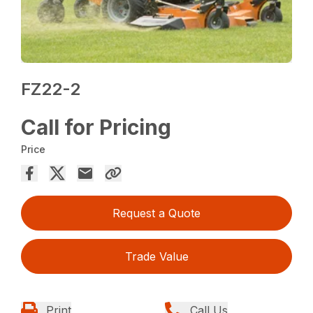
FZ22-2
Call for Pricing
Price
Request a Quote
Trade Value
Print
Call Us