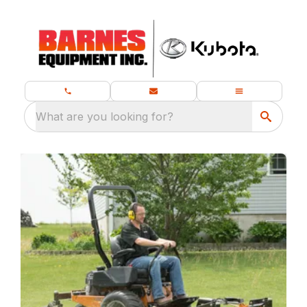
What are you looking for?