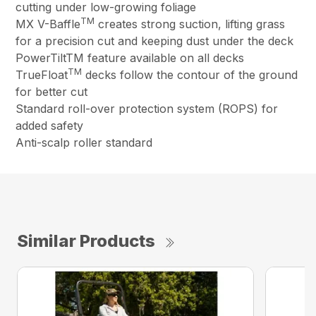
cutting under low-growing foliage
TM
MX V-Baffle
creates strong suction, lifting grass
for a precision cut and keeping dust under the deck
PowerTiltTM feature available on all decks
TM
TrueFloat
decks follow the contour of the ground
for better cut
Standard roll-over protection system (ROPS) for
added safety
Anti-scalp roller standard
Similar Products