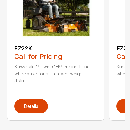
FZ22K
FZ2
Call for Pricing
Call
Kawasaki V-Twin OHV engine Long
Kubota
wheelbase for more even weight
wheelb
distri...
Details
D