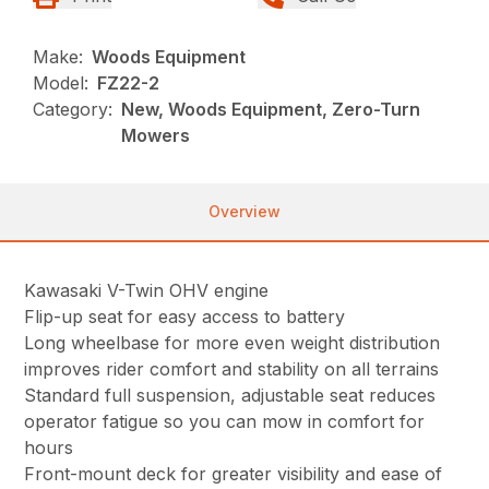
Make:
Woods Equipment
Model:
FZ22-2
Category:
New, Woods Equipment, Zero-Turn
Mowers
Overview
Kawasaki V-Twin OHV engine
Flip-up seat for easy access to battery
Long wheelbase for more even weight distribution
improves rider comfort and stability on all terrains
Standard full suspension, adjustable seat reduces
operator fatigue so you can mow in comfort for
hours
Front-mount deck for greater visibility and ease of