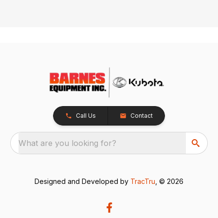
Call Us
Contact
What are you looking for?
Designed and Developed by
TracTru
, © 2026