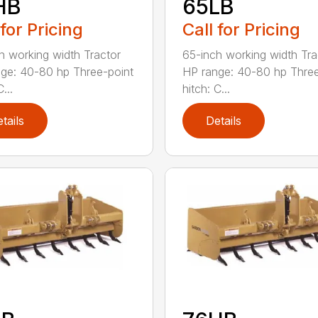
HB
65LB
 for Pricing
Call for Pricing
h working width Tractor
65-inch working width Tra
ge: 40-80 hp Three-point
HP range: 40-80 hp Three
...
hitch: C...
tails
Details