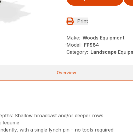
Print
Make:
Woods Equipment
Model:
FPS84
Category:
Landscape Equip
Overview
t depths: Shallow broadcast and/or deeper rows
o legume
ently, with a single lynch pin – no tools required