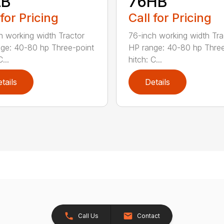
LB
76HB
 for Pricing
Call for Pricing
h working width Tractor
76-inch working width Tra
ge: 40-80 hp Three-point
HP range: 40-80 hp Three
...
hitch: C...
tails
Details
Call Us
Contact