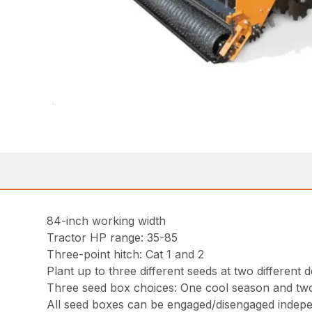
84-inch working width
Tractor HP range: 35-85
Three-point hitch: Cat 1 and 2
Plant up to three different seeds at two differen
Three seed box choices: One cool season and tw
All seed boxes can be engaged/disengaged independ