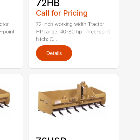
72HB
Call for Pricing
ctor
72-inch working width Tractor
-point
HP range: 40-80 hp Three-point
hitch: C...
Details