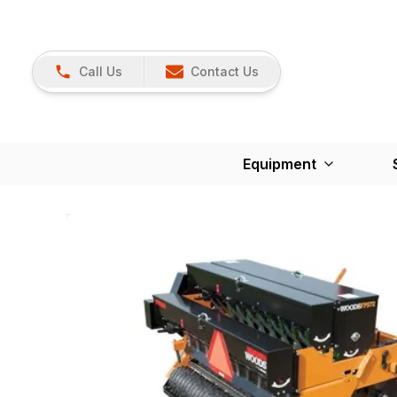
Call Us
Contact Us
Equipment