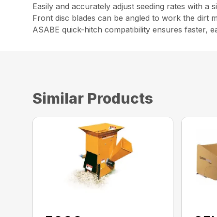
Easily and accurately adjust seeding rates with a s
Front disc blades can be angled to work the dirt 
ASABE quick-hitch compatibility ensures faster, e
Similar Products