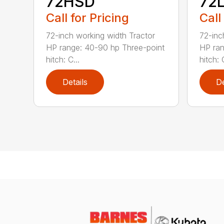
72HSD
72
Call for Pricing
Call
72-inch working width Tractor
72-inc
HP range: 40-90 hp Three-point
HP ran
hitch: C...
hitch: C
Details
De