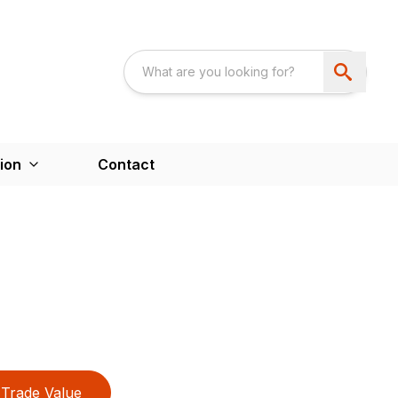
ion
Contact
Trade Value