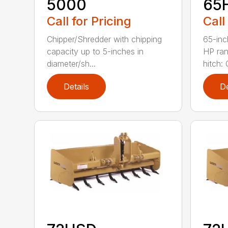
5000
65
Call for Pricing
Call
Chipper/Shredder with chipping
65-inc
capacity up to 5-inches in
HP ran
diameter/sh...
hitch: C
Details
De