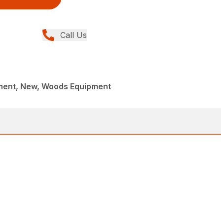
Call Us
ment, New, Woods Equipment