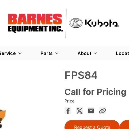
Service
Parts
About
Locat
FPS84
Call for Pricing
Price
Request a Quote