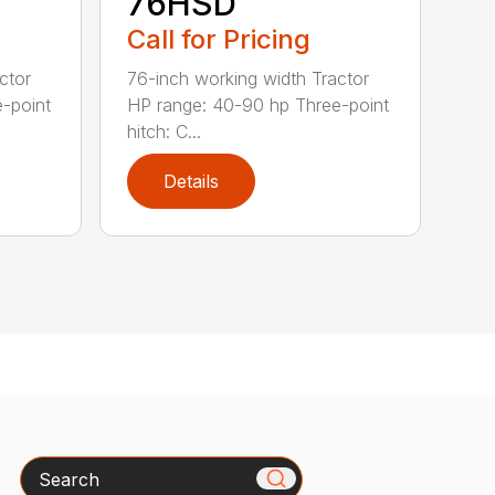
76HSD
Call for Pricing
ctor
76-inch working width Tractor
-point
HP range: 40-90 hp Three-point
hitch: C...
Details
Search