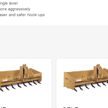
ingle lever
more aggressively
asier and safer hook-ups