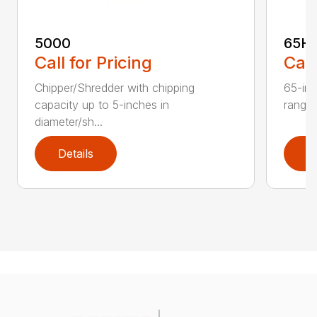
5000
65H
Call for Pricing
Call
Chipper/Shredder with chipping
65-inc
capacity up to 5-inches in
range:
diameter/sh...
Details
D