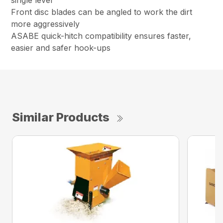
single lever
Front disc blades can be angled to work the dirt
more aggressively
ASABE quick-hitch compatibility ensures faster,
easier and safer hook-ups
Similar Products