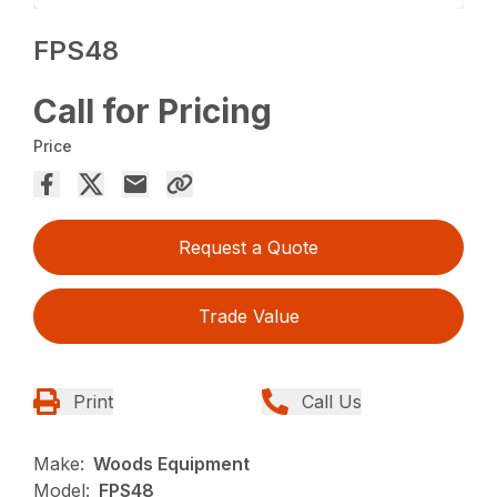
FPS48
Call for Pricing
Price
Request a Quote
Trade Value
Print
Call Us
Make:
Woods Equipment
Model:
FPS48