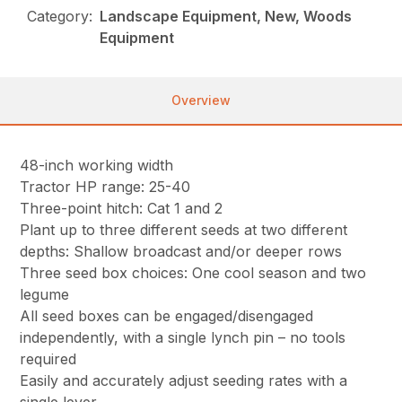
Category:
Landscape Equipment, New, Woods
Equipment
Overview
48-inch working width
Tractor HP range: 25-40
Three-point hitch: Cat 1 and 2
Plant up to three different seeds at two different
depths: Shallow broadcast and/or deeper rows
Three seed box choices: One cool season and two
legume
All seed boxes can be engaged/disengaged
independently, with a single lynch pin – no tools
required
Easily and accurately adjust seeding rates with a