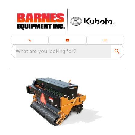
What are you looking for?