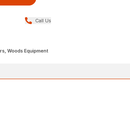
Call Us
ers, Woods Equipment