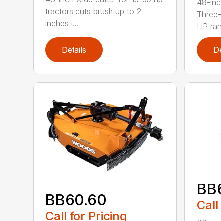
48-inc
tractors cuts brush up to 2
Three-
inches i...
HP ran.
Details
De
BB
BB60.60
Call
Call for Pricing