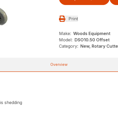
Print
Make:
Woods Equipment
Model:
DSO10.50 Offset
Category:
New, Rotary Cutt
Overview
is shedding