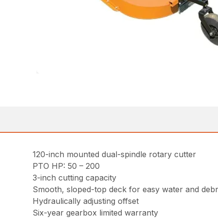
120-inch mounted dual-spindle rotary cutter
PTO HP: 50 – 200
3-inch cutting capacity
Smooth, sloped-top deck for easy water and debr
Hydraulically adjusting offset
Six-year gearbox limited warranty