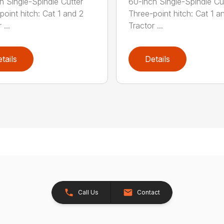
h Single-Spindle Cutter
60-inch Single-Spindle Cu
point hitch: Cat 1 and 2
Three-point hitch: Cat 1 a
 ...
Tractor ...
tails
Details
Call Us
Contact