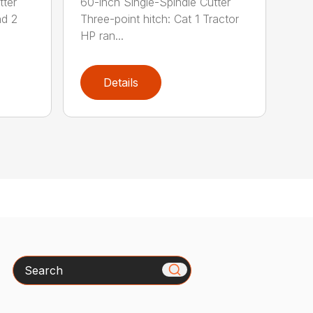
tter
60-inch Single-Spindle Cutter
nd 2
Three-point hitch: Cat 1 Tractor
HP ran...
Details
Search