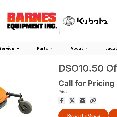
Service
Parts
About
Locat
DSO10.50 Of
Call for Pricing
Price
Request a Quote