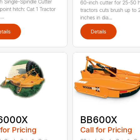
h Single-Spindle Cutter
60-inch cutter for 25-50 
point hitch: Cat 1 Tractor
tractors cuts brush up to 
..
inches in dia...
tails
Details
6000X
BB600X
 for Pricing
Call for Pricing