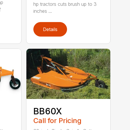
hp
hp tractors cuts brush up to 3
2
inches ...
Details
BB60X
Call for Pricing