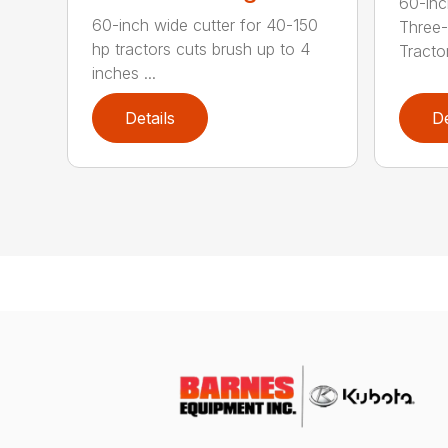
60-inc
60-inch wide cutter for 40-150
Three-
hp tractors cuts brush up to 4
Tractor
inches ...
Details
De