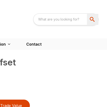
ion
Contact
fset
Trade Value