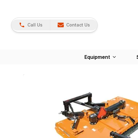
Call Us
Contact Us
Equipment