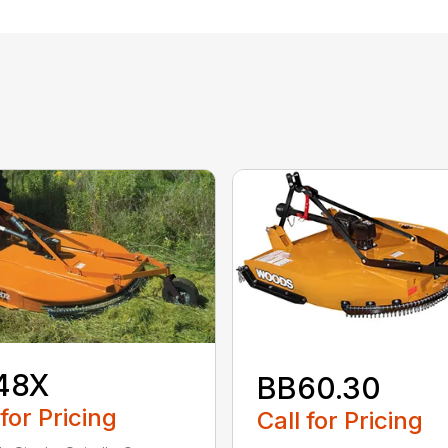
48X
BB60.30
 for Pricing
Call for Pricing