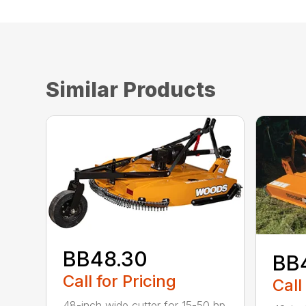
Similar Products
BB48.30
BB
Call for Pricing
Call
48-inch wide cutter for 15-50 hp