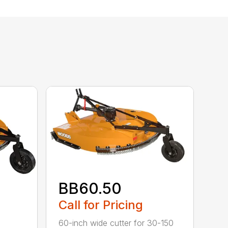
BB60.50
Call for Pricing
60-inch wide cutter for 30-150