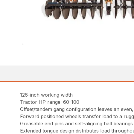
126-inch working width
Tractor HP range: 60-100
Offset/tandem gang configuration leaves an even, b
Forward positioned wheels transfer load to a rugg
Greasable end pins and self-aligning ball bearing
Extended tongue design distributes load throughout