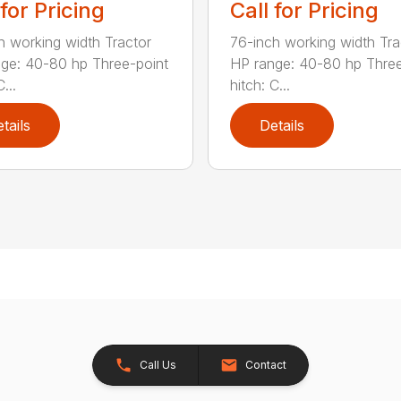
 for Pricing
Call for Pricing
h working width Tractor
76-inch working width Tra
ge: 40-80 hp Three-point
HP range: 40-80 hp Three
...
hitch: C...
tails
Details
Call Us
Contact