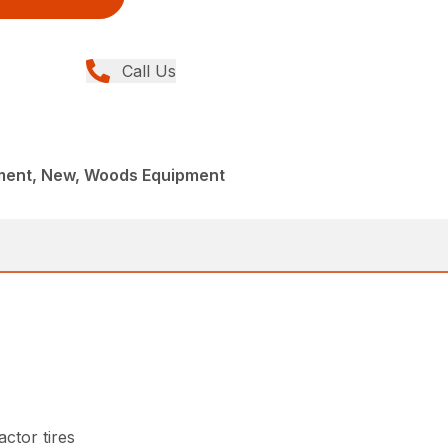
Call Us
ment, New, Woods Equipment
ctor tires