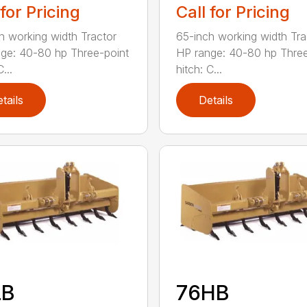
 for Pricing
Call for Pricing
h working width Tractor
65-inch working width Tra
ge: 40-80 hp Three-point
HP range: 40-80 hp Three
...
hitch: C...
tails
Details
LB
76HB