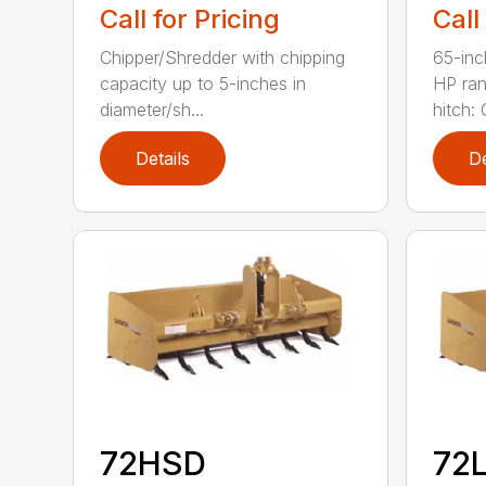
Call for Pricing
Call
Chipper/Shredder with chipping
65-inc
capacity up to 5-inches in
HP ran
diameter/sh...
hitch: C
Details
De
72HSD
72