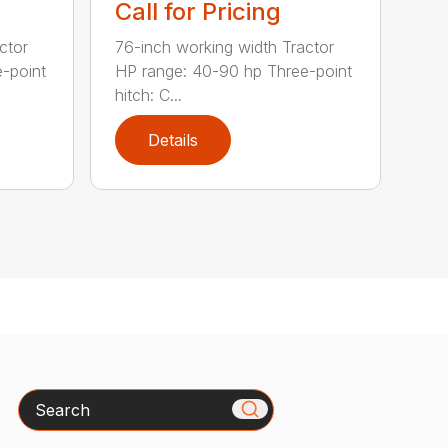
Call for Pricing
ctor
76-inch working width Tractor
-point
HP range: 40-90 hp Three-point
hitch: C...
Details
Search