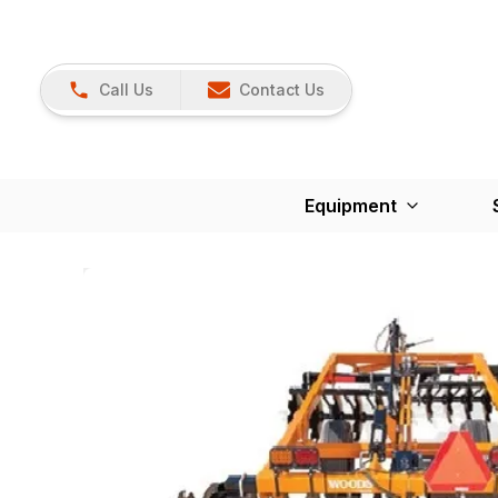
Call Us
Contact Us
Equipment