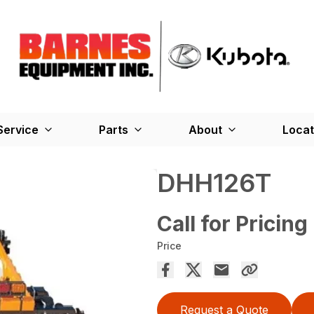
Service
Parts
About
Locat
DHH126T
Call for Pricing
Price
Request a Quote