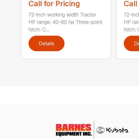
Call for Pricing
Call
72-inch working width Tractor
72-inc
HP range: 40-90 hp Three-point
HP ran
hitch: C...
hitch: C
Details
De