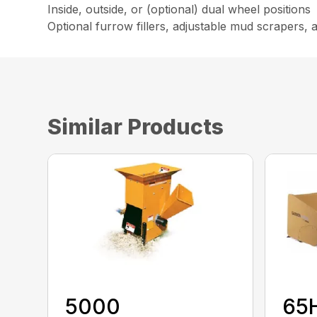
Inside, outside, or (optional) dual wheel positions
Optional furrow fillers, adjustable mud scrapers,
Similar Products
5000
65