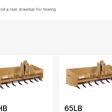
 and a rear drawbar for towing
HB
65LB