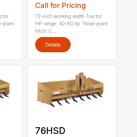
Call for Pricing
ctor
72-inch working width Tractor
-point
HP range: 40-80 hp Three-point
hitch: C...
Details
76HSD