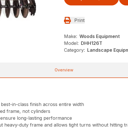
Print
Make:
Woods Equipment
Model:
DHH126T
Category:
Landscape Equip
Overview
est-in-class finish across entire width
ed frame, not cylinders
s ensure long-lasting performance
 heavy-duty frame and allows tight turns without hitting tra