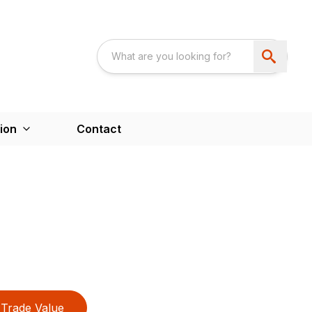
ion
Contact
Trade Value