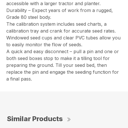
accessible with a larger tractor and planter.
Durability – Expect years of work from a rugged,
Grade 80 steel body.
The calibration system includes seed charts, a
calibration tray and crank for accurate seed rates.
Windowed seed cups and clear PVC tubes allow you
to easily monitor the flow of seeds.
A quick and easy disconnect – pull a pin and one or
both seed boxes stop to make it a tilling tool for
preparing the ground. Till your seed bed, then
replace the pin and engage the seeding function for
a final pass.
Similar Products