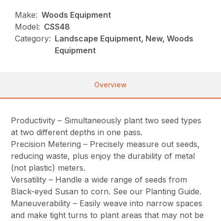
Make:
Woods Equipment
Model:
CSS48
Category:
Landscape Equipment, New, Woods
Equipment
Overview
Productivity – Simultaneously plant two seed types
at two different depths in one pass.
Precision Metering – Precisely measure out seeds,
reducing waste, plus enjoy the durability of metal
(not plastic) meters.
Versatility – Handle a wide range of seeds from
Black-eyed Susan to corn. See our Planting Guide.
Maneuverability – Easily weave into narrow spaces
and make tight turns to plant areas that may not be