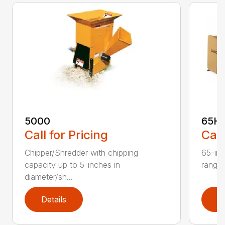
5000
65H
Call for Pricing
Call
Chipper/Shredder with chipping
65-inc
capacity up to 5-inches in
range:
diameter/sh...
Details
D