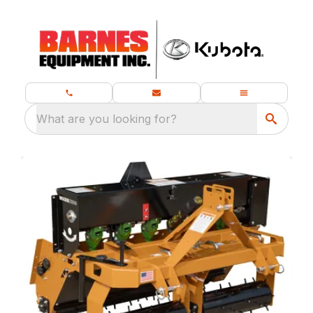
What are you looking for?