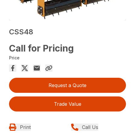
CSS48
Call for Pricing
Price
Request a Quote
Trade Value
Print
Call Us