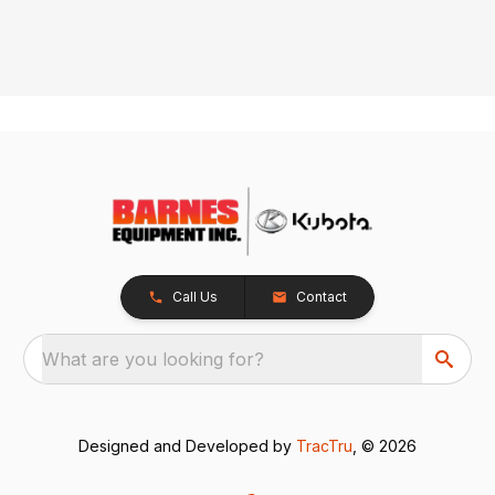
Call Us
Contact
What are you looking for?
Designed and Developed by
TracTru
, © 2026