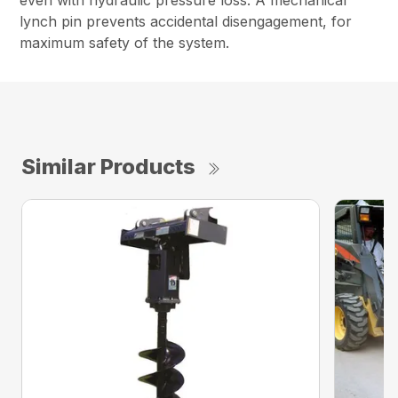
even with hydraulic pressure loss. A mechanical
lynch pin prevents accidental disengagement, for
maximum safety of the system.
Similar Products