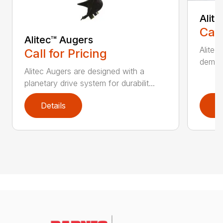
Alit
Call
Alitec™ Augers
Alitec
Call for Pricing
demand
Alitec Augers are designed with a
planetary drive system for durabilit...
Details
D