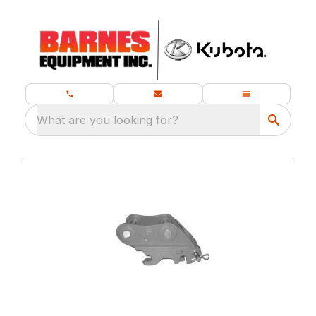
What are you looking for?