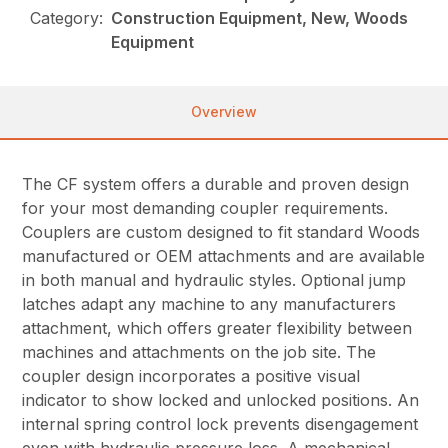
Category:
Construction Equipment, New, Woods
Equipment
Overview
The CF system offers a durable and proven design
for your most demanding coupler requirements.
Couplers are custom designed to fit standard Woods
manufactured or OEM attachments and are available
in both manual and hydraulic styles. Optional jump
latches adapt any machine to any manufacturers
attachment, which offers greater flexibility between
machines and attachments on the job site. The
coupler design incorporates a positive visual
indicator to show locked and unlocked positions. An
internal spring control lock prevents disengagement