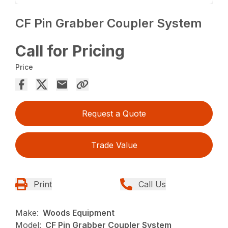
CF Pin Grabber Coupler System
Call for Pricing
Price
Request a Quote
Trade Value
Print
Call Us
Make:
Woods Equipment
Model:
CF Pin Grabber Coupler System