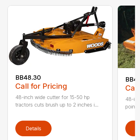
BB48.30
BB4
Call for Pricing
Call
48-inch wide cutter for 15-50 hp
48-inc
tractors cuts brush up to 2 inches i...
point 
Details
D