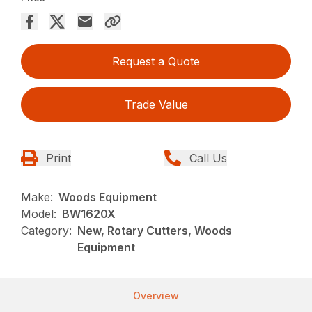
Request a Quote
Trade Value
Print
Call Us
Make:
Woods Equipment
Model:
BW1620X
Category:
New, Rotary Cutters, Woods
Equipment
Overview