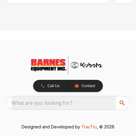
Call Us
Contact
What are you looking for?
Designed and Developed by
TracTru
, © 2026