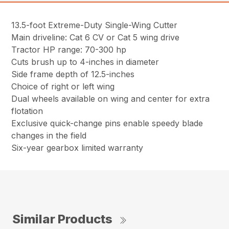
13.5-foot Extreme-Duty Single-Wing Cutter
Main driveline: Cat 6 CV or Cat 5 wing drive
Tractor HP range: 70-300 hp
Cuts brush up to 4-inches in diameter
Side frame depth of 12.5-inches
Choice of right or left wing
Dual wheels available on wing and center for extra
flotation
Exclusive quick-change pins enable speedy blade
changes in the field
Six-year gearbox limited warranty
Similar Products