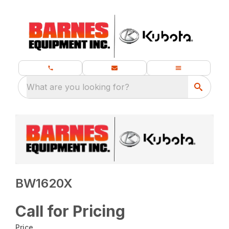
What are you looking for?
BW1620X
Call for Pricing
Price