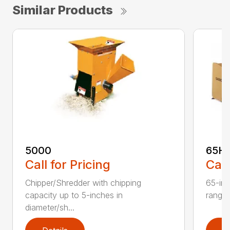
Similar Products
5000
65H
Call for Pricing
Call
Chipper/Shredder with chipping
65-inc
capacity up to 5-inches in
range:
diameter/sh...