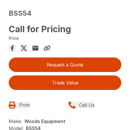
BSS54
Call for Pricing
Price
Request a Quote
Trade Value
Print
Call Us
Make:
Woods Equipment
Model:
BSS54