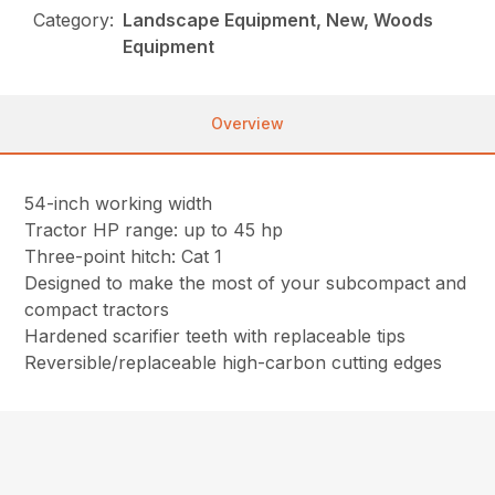
Category:
Landscape Equipment, New, Woods
Equipment
Overview
54-inch working width
Tractor HP range: up to 45 hp
Three-point hitch: Cat 1
Designed to make the most of your subcompact and
compact tractors
Hardened scarifier teeth with replaceable tips
Reversible/replaceable high-carbon cutting edges