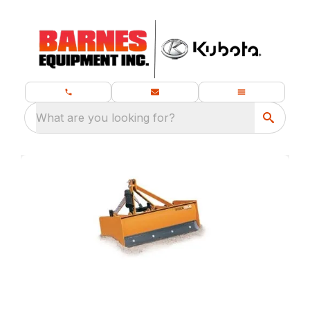
What are you looking for?