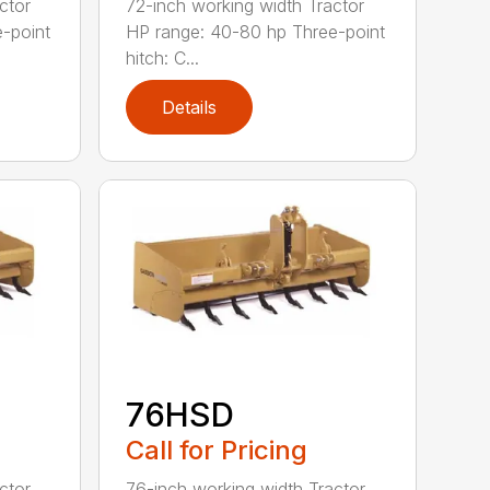
ctor
72-inch working width Tractor
-point
HP range: 40-80 hp Three-point
hitch: C...
Details
76HSD
Call for Pricing
ctor
76-inch working width Tractor