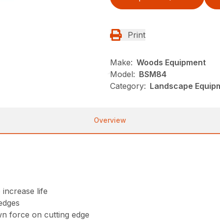
Print
Make:
Woods Equipment
Model:
BSM84
Category:
Landscape Equip
Overview
 increase life
 edges
wn force on cutting edge