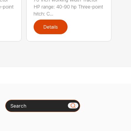
-point
HP range: 40-90 hp Three-point
hitch: C...
Details
Search