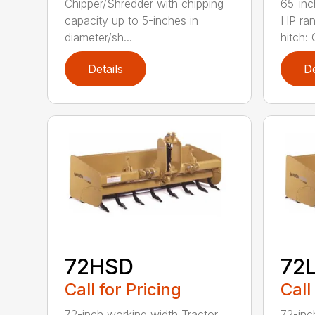
Chipper/Shredder with chipping
65-inc
capacity up to 5-inches in
HP ran
diameter/sh...
hitch: C
Details
De
72HSD
72
Call for Pricing
Call
72-inch working width Tractor
72-inc