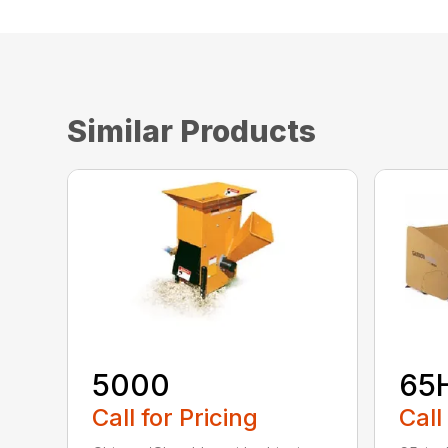
Similar Products
5000
65
Call for Pricing
Call