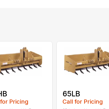
HB
65LB
 for Pricing
Call for Pricing