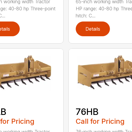
h working width Tractor
65-inch working width Tra
ge: 40-80 hp Three-point
HP range: 40-80 hp Three
...
hitch: C...
tails
Details
LB
76HB
 for Pricing
Call for Pricing
h working width Tractor
76-inch working width Tra