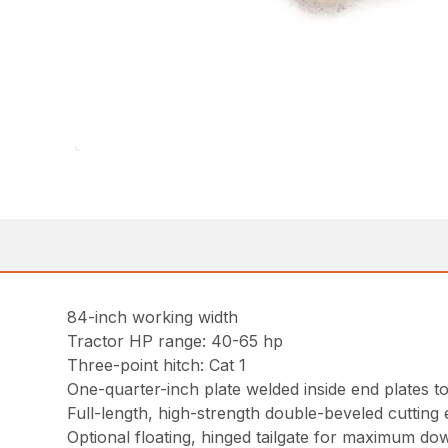
84-inch working width
Tractor HP range: 40-65 hp
Three-point hitch: Cat 1
One-quarter-inch plate welded inside end plates to
Full-length, high-strength double-beveled cutting
Optional floating, hinged tailgate for maximum do