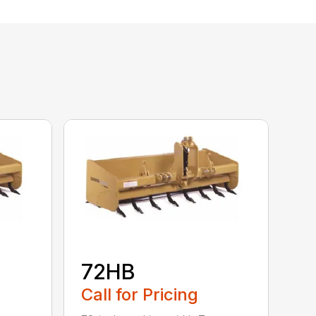
72HB
Call for Pricing