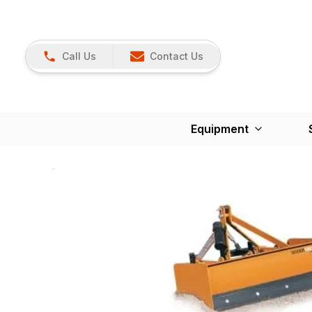
Call Us
Contact Us
Equipment