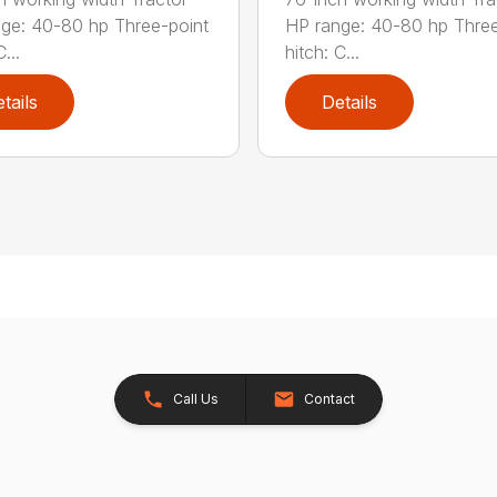
ge: 40-80 hp Three-point
HP range: 40-80 hp Three
...
hitch: C...
tails
Details
Call Us
Contact