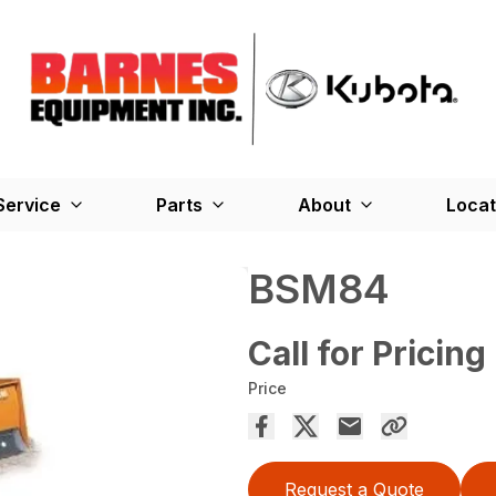
Service
Parts
About
Locat
BSM84
Call for Pricing
Price
Request a Quote