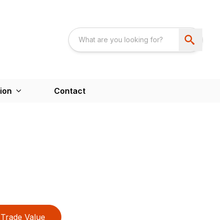
ion
Contact
Trade Value