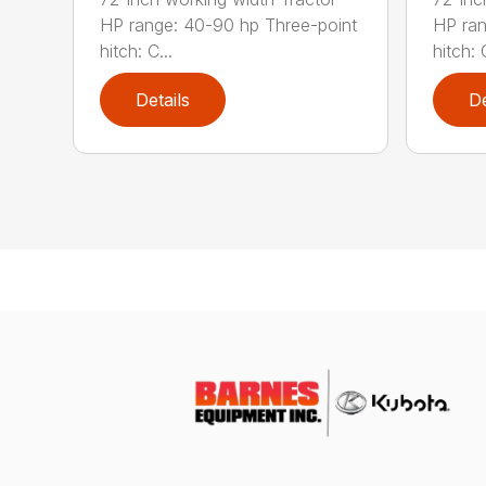
HP range: 40-90 hp Three-point
HP ran
hitch: C...
hitch: C
Details
De