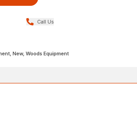
Call Us
ment, New, Woods Equipment