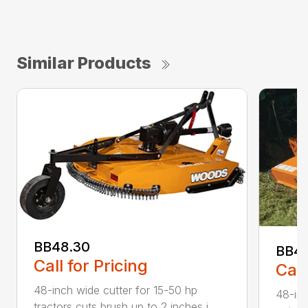
Similar Products
BB48.30
BB4
Call for Pricing
Call
48-inch wide cutter for 15-50 hp
48-inc
tractors cuts brush up to 2 inches i...