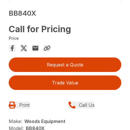
BB840X
Call for Pricing
Price
Request a Quote
Trade Value
Print
Call Us
Make:
Woods Equipment
Model:
BB840X