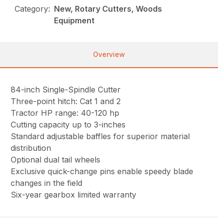
Category:
New, Rotary Cutters, Woods
Equipment
Overview
84-inch Single-Spindle Cutter
Three-point hitch: Cat 1 and 2
Tractor HP range: 40-120 hp
Cutting capacity up to 3-inches
Standard adjustable baffles for superior material
distribution
Optional dual tail wheels
Exclusive quick-change pins enable speedy blade
changes in the field
Six-year gearbox limited warranty