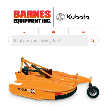
What are you looking for?