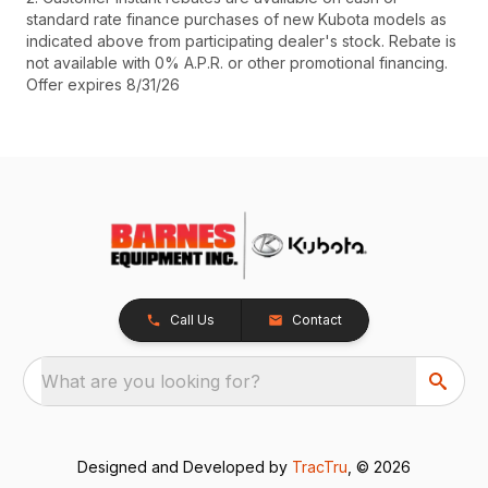
standard rate finance purchases of new Kubota models as
indicated above from participating dealer's stock. Rebate is
not available with 0% A.P.R. or other promotional financing.
Offer expires 8/31/26
Call Us
Contact
What are you looking for?
Designed and Developed by
TracTru
, © 2026