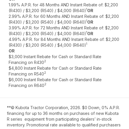
1.99% A.P.R. for 48 Months AND Instant Rebate of: $2,200
1
(R430) / $3,200 (R540) / $4,000 (R640)
OR
2.99% A.P.R. for 60 Months AND Instant Rebate of: $2,200
1
(R430) / $3,200 (R540) / $4,000 (R640)
OR
3.99% A.P.R. for 72 Months AND Instant Rebate of: $2,200
1
(R430) / $3,200 (R540) / $4,000 (R640)
OR
4.99% A.P.R. for 84 Months AND Instant Rebate of: $2,200
1
(R430) / $3,200 (R540) / $4,000 (R640)
OR
$3,000 Instant Rebate for Cash or Standard Rate
2
Financing on R430
$4,800 Instant Rebate for Cash or Standard Rate
2
Financing on R540
$6,000 Instant Rebate for Cash or Standard Rate
2
Financing on R640
**© Kubota Tractor Corporation, 2026. $0 Down, 0% A.P.R.
financing for up to 36 months on purchases of new Kubota
R series equipment from participating dealers’ in-stock
inventory. Promotional rate available to qualified purchasers