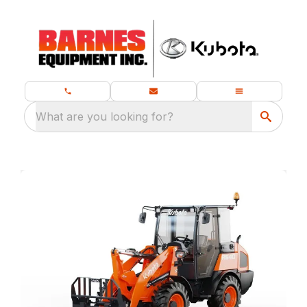
What are you looking for?