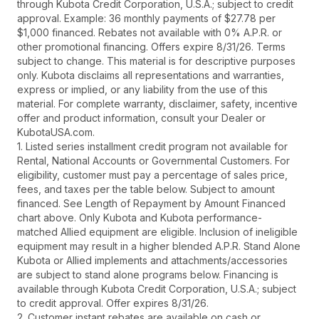
through Kubota Credit Corporation, U.S.A.; subject to credit
approval. Example: 36 monthly payments of $27.78 per
$1,000 financed. Rebates not available with 0% A.P.R. or
other promotional financing. Offers expire 8/31/26. Terms
subject to change. This material is for descriptive purposes
only. Kubota disclaims all representations and warranties,
express or implied, or any liability from the use of this
material. For complete warranty, disclaimer, safety, incentive
offer and product information, consult your Dealer or
KubotaUSA.com.
1. Listed series installment credit program not available for
Rental, National Accounts or Governmental Customers. For
eligibility, customer must pay a percentage of sales price,
fees, and taxes per the table below. Subject to amount
financed. See Length of Repayment by Amount Financed
chart above. Only Kubota and Kubota performance-
matched Allied equipment are eligible. Inclusion of ineligible
equipment may result in a higher blended A.P.R. Stand Alone
Kubota or Allied implements and attachments/accessories
are subject to stand alone programs below. Financing is
available through Kubota Credit Corporation, U.S.A.; subject
to credit approval. Offer expires 8/31/26.
2. Customer instant rebates are available on cash or