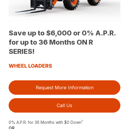
Save up to $6,000 or 0% A.P.R.
for up to 36 Months ON R
SERIES!
WHEEL LOADERS
Request More Information
Call Us
1
0% A.P.R. for 36 Months with $0 Down
OR