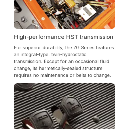
High-performance HST transmission
For superior durability, the ZG Series features
an integral-type, twin-hydrostatic
transmission. Except for an occasional fluid
change, its hermetically-sealed structure
requires no maintenance or belts to change.