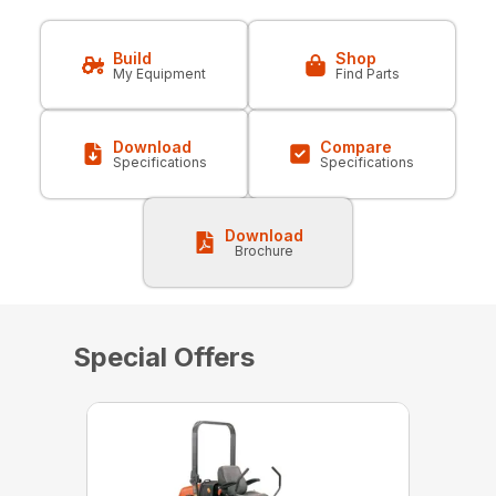
Build
Shop
My Equipment
Find Parts
Download
Compare
Specifications
Specifications
Download
Brochure
Special Offers