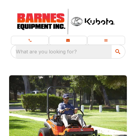
What are you looking for?