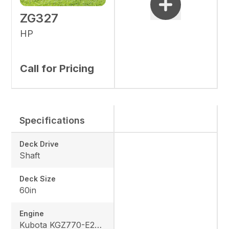
ZG327
HP
Call for Pricing
Specifications
Deck Drive
Shaft
Deck Size
60in
Engine
Kubota KGZ770-E2-MA1