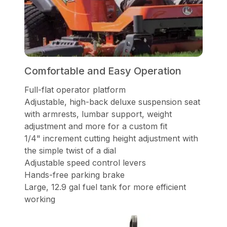
Comfortable and Easy Operation
Full-flat operator platform
Adjustable, high-back deluxe suspension seat
with armrests, lumbar support, weight
adjustment and more for a custom fit
1/4" increment cutting height adjustment with
the simple twist of a dial
Adjustable speed control levers
Hands-free parking brake
Large, 12.9 gal fuel tank for more efficient
working