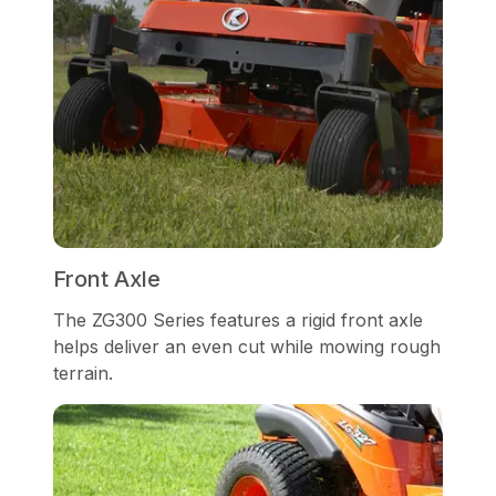
Front Axle
The ZG300 Series features a rigid front axle
helps deliver an even cut while mowing rough
terrain.