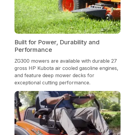
Built for Power, Durability and
Performance
ZG300 mowers are available with durable 27
gross HP Kubota air cooled gasoline engines,
and feature deep mower decks for
exceptional cutting performance.