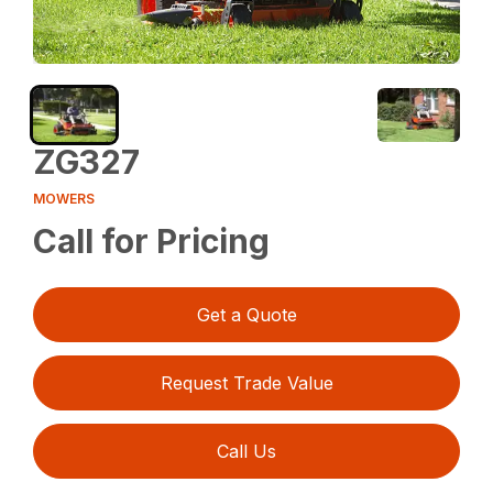
ZG327
MOWERS
Call for Pricing
Get a Quote
Request Trade Value
Call Us