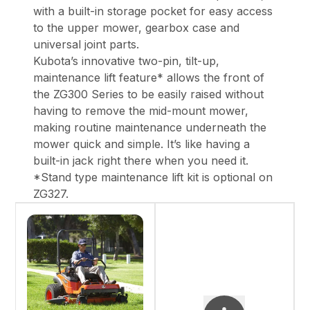
with a built-in storage pocket for easy access
to the upper mower, gearbox case and
universal joint parts.
Kubota’s innovative two-pin, tilt-up,
maintenance lift feature* allows the front of
the ZG300 Series to be easily raised without
having to remove the mid-mount mower,
making routine maintenance underneath the
mower quick and simple. It’s like having a
built-in jack right there when you need it.
*Stand type maintenance lift kit is optional on
ZG327.