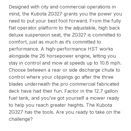
Designed with city and commercial operations in
mind, the Kubota ZG327 grants you the power you
need to put your best foot forward. From the fully
flat operator platform to the adjustable, high back
deluxe suspension seat, the ZG327 is committed to
comfort, just as much as it’s committed to
performance. A high-performance HST works
alongside the 26 horsepower engine, letting you
stay in control and mow at speeds up to 10.6 mph.
Choose between a rear or side discharge chute to
control where your clippings go after the three
blades underneath the pro commercial fabricated
deck have had their fun. Factor in the 12.7 gallon
fuel tank, and you’ve got yourself a mower ready
to help you reach greater heights. The Kubota
ZG327 has the tools. Are you ready to take on the
challenge?