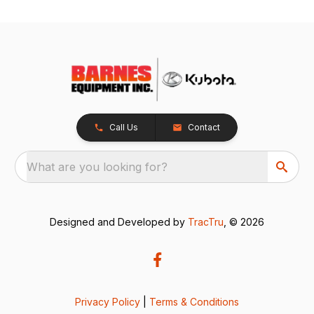
Call Us
Contact
What are you looking for?
Designed and Developed by
TracTru
, © 2026
Privacy Policy
|
Terms & Conditions