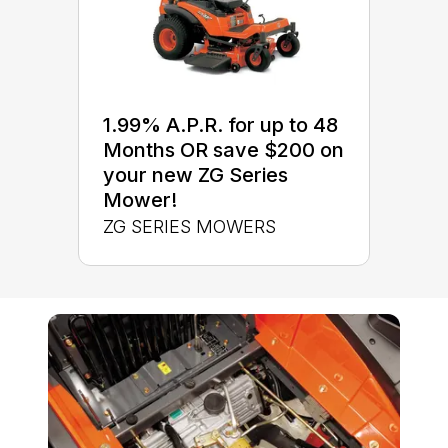
1.99% A.P.R. for up to 48
Months OR save $200 on
your new ZG Series
Mower!
ZG SERIES MOWERS