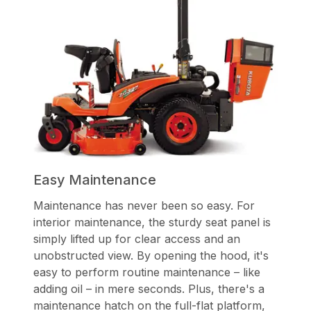
Easy Maintenance
Maintenance has never been so easy. For
interior maintenance, the sturdy seat panel is
simply lifted up for clear access and an
unobstructed view. By opening the hood, it's
easy to perform routine maintenance – like
adding oil – in mere seconds. Plus, there's a
maintenance hatch on the full-flat platform,