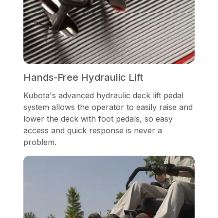
Hands-Free Hydraulic Lift
Kubota's advanced hydraulic deck lift pedal
system allows the operator to easily raise and
lower the deck with foot pedals, so easy
access and quick response is never a
problem.