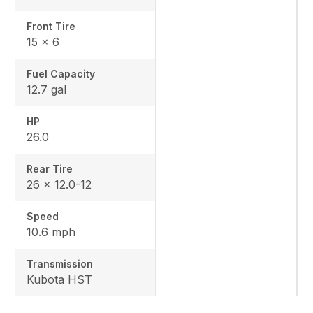
Front Tire
15 x 6
Fuel Capacity
12.7 gal
HP
26.0
Rear Tire
26 x 12.0-12
Speed
10.6 mph
Transmission
Kubota HST