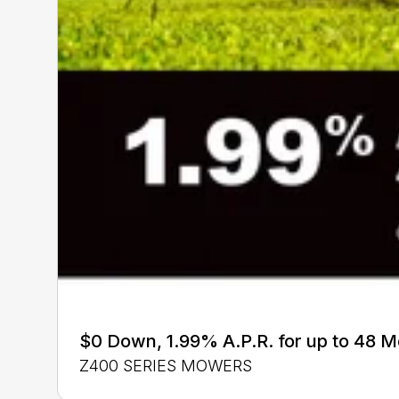
$0 Down, 1.99% A.P.R. for up to 48 
Z400 SERIES MOWERS