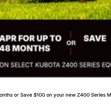
Months or Save $100 on your new Z400 Series 