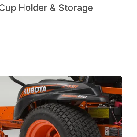
Cup Holder & Storage