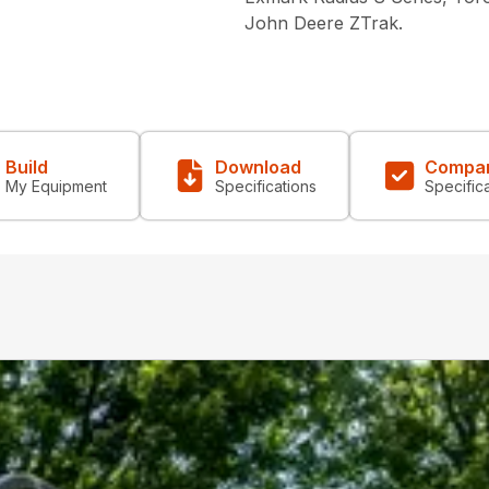
John Deere ZTrak.
Build
Download
Compa
My Equipment
Specifications
Specific