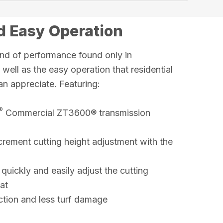
 Easy Operation
nd of performance found only in
ell as the easy operation that residential
an appreciate. Featuring:
®
Commercial ZT3600® transmission
crement cutting height adjustment with the
 quickly and easily adjust the cutting
at
raction and less turf damage