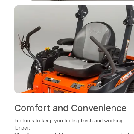
Comfort and Convenience
Features to keep you feeling fresh and working
longer: