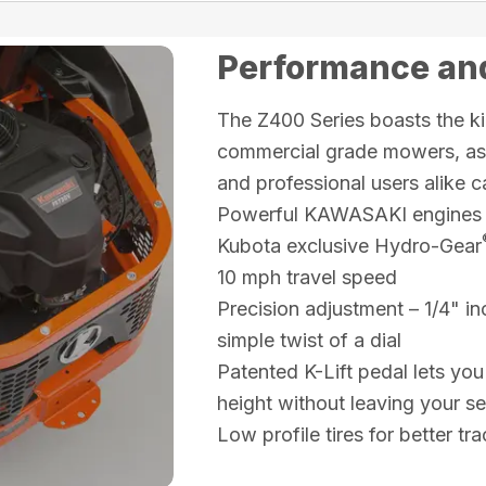
Performance and
The Z400 Series boasts the ki
commercial grade mowers, as w
and professional users alike c
Powerful KAWASAKI engines
Kubota exclusive Hydro-Gear
10 mph travel speed
Precision adjustment – 1/4" in
simple twist of a dial
Patented K-Lift pedal lets you
height without leaving your se
Low profile tires for better t