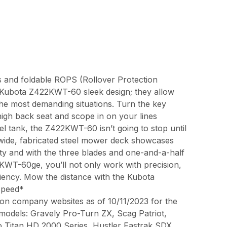
res and foldable ROPS (Rollover Protection
he Kubota Z422KWT-60 sleek design; they allow
e most demanding situations. Turn the key
high back seat and scope in on your lines
uel tank, the Z422KWT-60 isn’t going to stop until
 wide, fabricated steel mower deck showcases
ty and with the three blades and one-and-a-half
2KWT-60ge, you’ll not only work with precision,
ciency. Mow the distance with the Kubota
speed*
on company websites as of 10/11/2023 for the
 models: Gravely Pro-Turn ZX, Scag Patriot,
o Titan HD 2000 Series, Hustler Fastrak SDX,