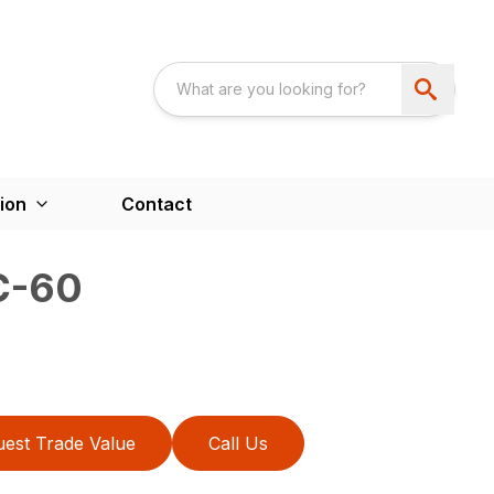
ion
Contact
C-60
est Trade Value
Call Us