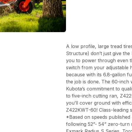
A low profile, large tread ti
Structure) don’t just give t
you to power through even th
switch from your adjustable 
because with its 6.8-gallon f
the job is done. The 60-inch
Kubota’s commitment to quali
to five-inch cutting ran, Z42
you’ll cover ground with effi
Z422KWT-60! Class-leading 
*Based on speeds published 
following 52”- 54” zero-turn
Exmark Radius S Series, Tor