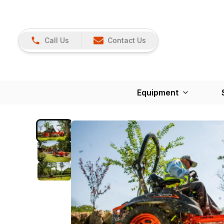
Call Us
Contact Us
Equipment