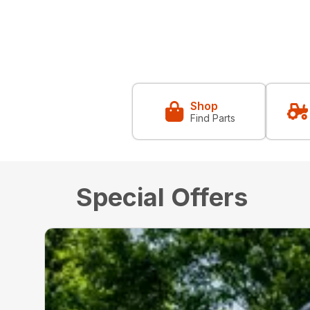
Shop
Find Parts
Special Offers