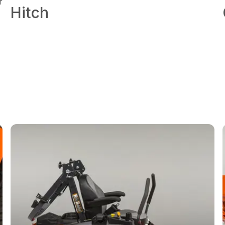
r
Hitch