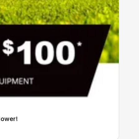
Mower!