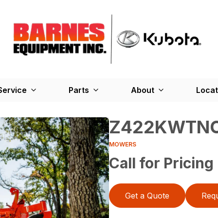
Service
Parts
About
Locat
Z422KWTN
MOWERS
Call for Pricing
Get a Quote
Requ