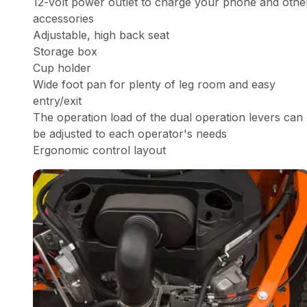
12-volt power outlet to charge your phone and othe
accessories
Adjustable, high back seat
Storage box
Cup holder
Wide foot pan for plenty of leg room and easy
entry/exit
The operation load of the dual operation levers can
be adjusted to each operator's needs
Ergonomic control layout