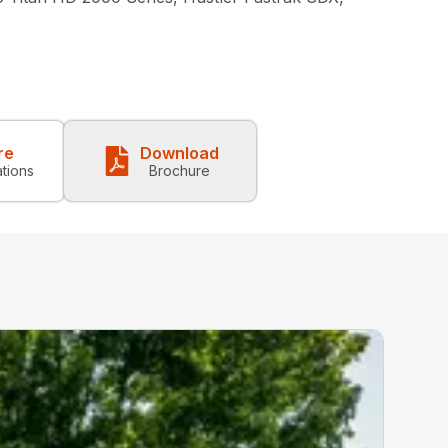
re
Download
ations
Brochure