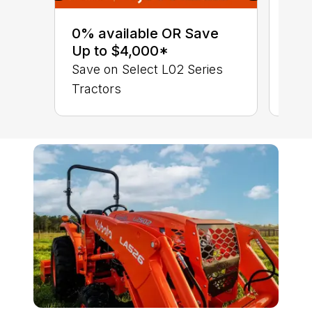
0% 
sav
0% available OR Save
Sta
Up to $4,000*
STA
Save on Select L02 Series
TRA
Tractors