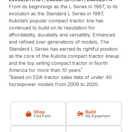
From its beginnings as the L Series in 1967, to its
evolution as the Standard L Series in 1997,
Kubota’s popular compact tractor line has
continued to build on its reputation for
affordability, durability and versatility. Enhanced
and refined over generations of models, The
Standard L Series has earned its rightful position
as the core of the Kubota compact tractor lineup
and the top selling compact tractor in North
†
America for more than 10 years
†
Based on EDA tractor sales data of under 40
horsepower models from 2009 to 2020.
Shop
Build
Find Parts
My Equipment