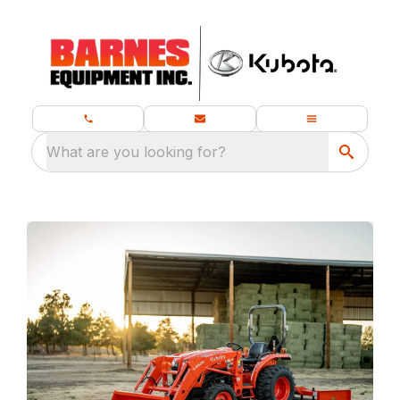
What are you looking for?