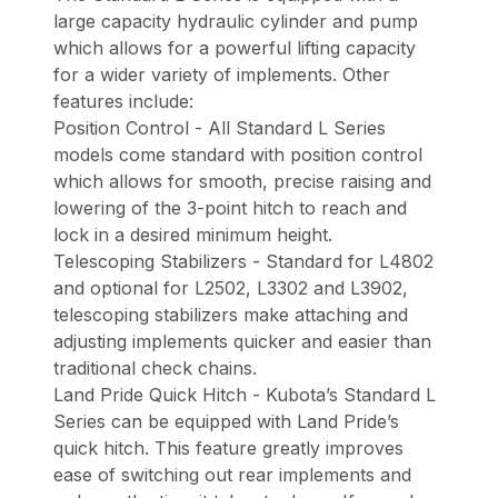
large capacity hydraulic cylinder and pump
which allows for a powerful lifting capacity
for a wider variety of implements. Other
features include:
Position Control - All Standard L Series
models come standard with position control
which allows for smooth, precise raising and
lowering of the 3-point hitch to reach and
lock in a desired minimum height.
Telescoping Stabilizers - Standard for L4802
and optional for L2502, L3302 and L3902,
telescoping stabilizers make attaching and
adjusting implements quicker and easier than
traditional check chains.
Land Pride Quick Hitch - Kubota’s Standard L
Series can be equipped with Land Pride’s
quick hitch. This feature greatly improves
ease of switching out rear implements and