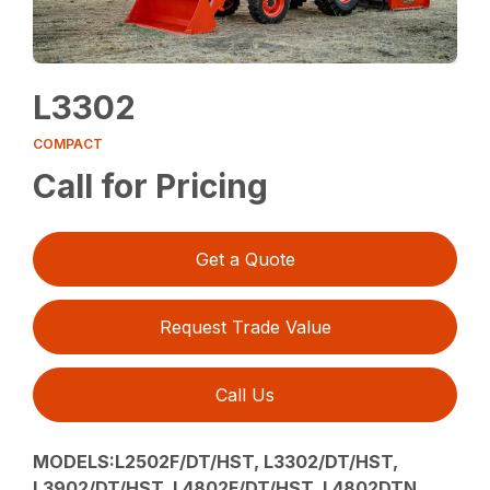
L3302
COMPACT
Call for Pricing
Get a Quote
Request Trade Value
Call Us
MODELS:L2502F/DT/HST, L3302/DT/HST,
L3902/DT/HST, L4802F/DT/HST, L4802DTN