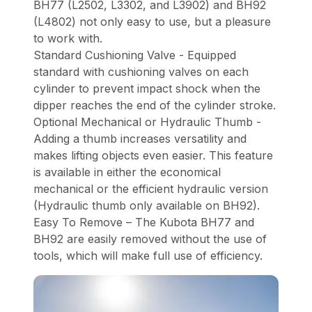
BH77 (L2502, L3302, and L3902) and BH92
(L4802) not only easy to use, but a pleasure
to work with.
Standard Cushioning Valve - Equipped
standard with cushioning valves on each
cylinder to prevent impact shock when the
dipper reaches the end of the cylinder stroke.
Optional Mechanical or Hydraulic Thumb -
Adding a thumb increases versatility and
makes lifting objects even easier. This feature
is available in either the economical
mechanical or the efficient hydraulic version
(Hydraulic thumb only available on BH92).
Easy To Remove – The Kubota BH77 and
BH92 are easily removed without the use of
tools, which will make full use of efficiency.