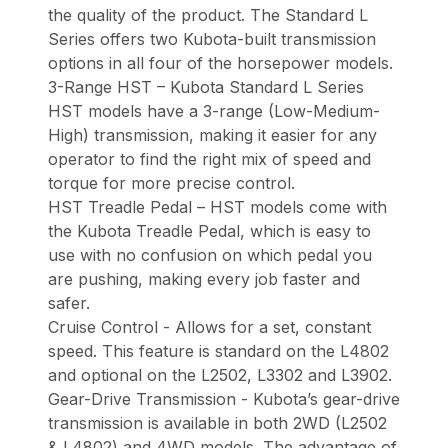
the quality of the product. The Standard L
Series offers two Kubota-built transmission
options in all four of the horsepower models.
3-Range HST – Kubota Standard L Series
HST models have a 3-range (Low-Medium-
High) transmission, making it easier for any
operator to find the right mix of speed and
torque for more precise control.
HST Treadle Pedal – HST models come with
the Kubota Treadle Pedal, which is easy to
use with no confusion on which pedal you
are pushing, making every job faster and
safer.
Cruise Control - Allows for a set, constant
speed. This feature is standard on the L4802
and optional on the L2502, L3302 and L3902.
Gear-Drive Transmission - Kubota’s gear-drive
transmission is available in both 2WD (L2502
& L4802) and 4WD models. The advantage of