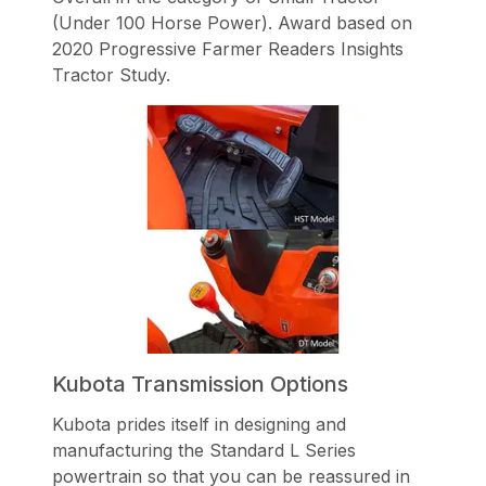
(Under 100 Horse Power). Award based on
2020 Progressive Farmer Readers Insights
Tractor Study.
Kubota Transmission Options
Kubota prides itself in designing and
manufacturing the Standard L Series
powertrain so that you can be reassured in