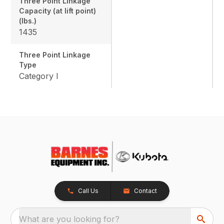
Three Point Linkage
Capacity (at lift point)
(lbs.)
1435
Three Point Linkage
Type
Category I
Call Us
Contact
What are you looking for?