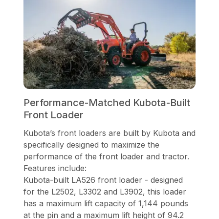
Performance-Matched Kubota-Built
Front Loader
Kubota’s front loaders are built by Kubota and
specifically designed to maximize the
performance of the front loader and tractor.
Features include:
Kubota-built LA526 front loader - designed
for the L2502, L3302 and L3902, this loader
has a maximum lift capacity of 1,144 pounds
at the pin and a maximum lift height of 94.2