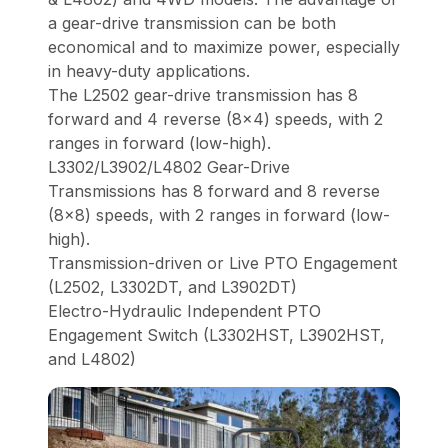
a gear-drive transmission can be both
economical and to maximize power, especially
in heavy-duty applications.
The L2502 gear-drive transmission has 8
forward and 4 reverse (8x4) speeds, with 2
ranges in forward (low-high).
L3302/L3902/L4802 Gear-Drive
Transmissions has 8 forward and 8 reverse
(8x8) speeds, with 2 ranges in forward (low-
high).
Transmission-driven or Live PTO Engagement
(L2502, L3302DT, and L3902DT)
Electro-Hydraulic Independent PTO
Engagement Switch (L3302HST, L3902HST,
and L4802)