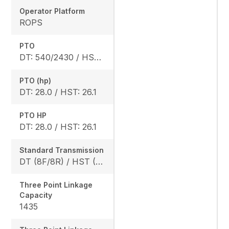
Operator Platform
ROPS
PTO
DT: 540/2430 / HST: 540/2470
PTO (hp)
DT: 28.0 / HST: 26.1
PTO HP
DT: 28.0 / HST: 26.1
Standard Transmission
DT (8F/8R) / HST (3 range)
Three Point Linkage
Capacity
1435