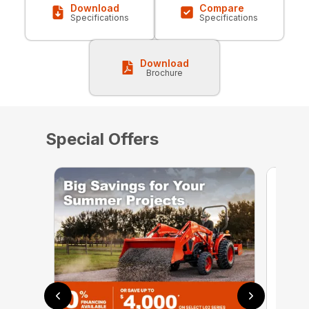
Download
Compare
Specifications
Specifications
Download
Brochure
Special Offers