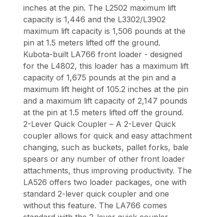
inches at the pin. The L2502 maximum lift
capacity is 1,446 and the L3302/L3902
maximum lift capacity is 1,506 pounds at the
pin at 1.5 meters lifted off the ground.
Kubota-built LA766 front loader - designed
for the L4802, this loader has a maximum lift
capacity of 1,675 pounds at the pin and a
maximum lift height of 105.2 inches at the pin
and a maximum lift capacity of 2,147 pounds
at the pin at 1.5 meters lifted off the ground.
2-Lever Quick Coupler – A 2-Lever Quick
coupler allows for quick and easy attachment
changing, such as buckets, pallet forks, bale
spears or any number of other front loader
attachments, thus improving productivity. The
LA526 offers two loader packages, one with
standard 2-lever quick coupler and one
without this feature. The LA766 comes