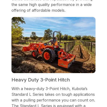
the same high quality performance in a wide
offering of affordable models.
Heavy Duty 3-Point Hitch
With a heavy-duty 3-Point Hitch, Kubota’s
Standard L Series takes on tough applications
with a pulling performance you can count on.
The Standard L Series is equipped with a