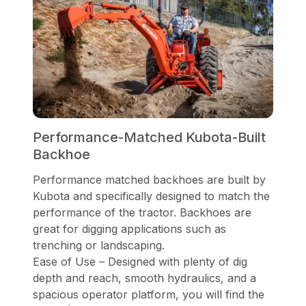
Performance-Matched Kubota-Built
Backhoe
Performance matched backhoes are built by
Kubota and specifically designed to match the
performance of the tractor. Backhoes are
great for digging applications such as
trenching or landscaping.
Ease of Use – Designed with plenty of dig
depth and reach, smooth hydraulics, and a
spacious operator platform, you will find the