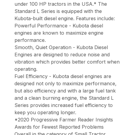
under 100 HP tractors in the USA.* The
Standard L Series is equipped with the
Kubota-built diesel engine. Features include:
Powerful Performance - Kubota diesel
engines are known to maximize engine
performance.
Smooth, Quiet Operation - Kubota Diesel
Engines are designed to reduce noise and
vibration which provides better comfort when
operating.
Fuel Efficiency - Kubota diesel engines are
designed not only to maximize performance,
but also efficiency and with a large fuel tank
and a clean burning engine, the Standard L
Series provides increased fuel efficiency to
keep you operating longer.
*2020 Progressive Farmer Reader Insights
Awards for Fewest Reported Problems
Overall in the category of Small Tractor