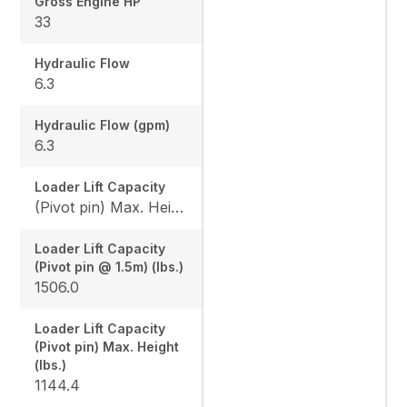
Gross Engine HP
33
Hydraulic Flow
6.3
Hydraulic Flow (gpm)
6.3
Loader Lift Capacity
(Pivot pin) Max. Height (lbs.): 1144.4 / (Pivot pin @ 1.5m) (lbs.): 1506.0
Loader Lift Capacity
(Pivot pin @ 1.5m) (lbs.)
1506.0
Loader Lift Capacity
(Pivot pin) Max. Height
(lbs.)
1144.4