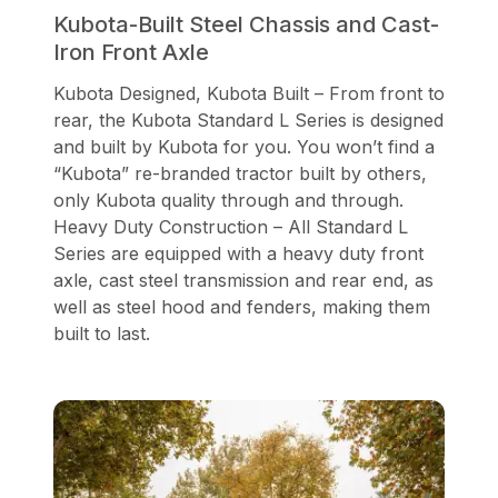
Kubota-Built Steel Chassis and Cast-
Iron Front Axle
Kubota Designed, Kubota Built – From front to
rear, the Kubota Standard L Series is designed
and built by Kubota for you. You won’t find a
“Kubota” re-branded tractor built by others,
only Kubota quality through and through.
Heavy Duty Construction – All Standard L
Series are equipped with a heavy duty front
axle, cast steel transmission and rear end, as
well as steel hood and fenders, making them
built to last.