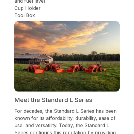
and fuel level
Cup Holder
Tool Box
Meet the Standard L Series
For decades, the Standard L Series has been
known for its affordability, durability, ease of
use, and versatility. Today, the Standard L
Series continues this reputation by providing