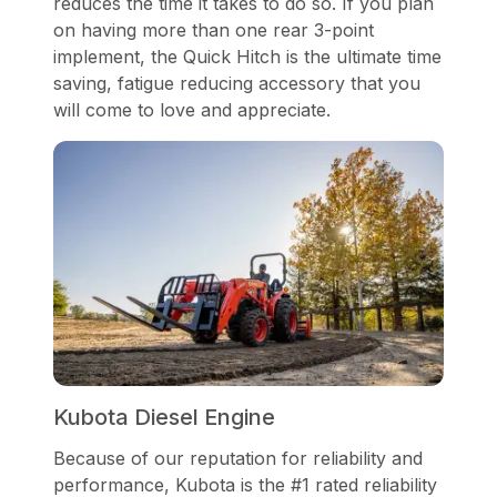
reduces the time it takes to do so. If you plan
on having more than one rear 3-point
implement, the Quick Hitch is the ultimate time
saving, fatigue reducing accessory that you
will come to love and appreciate.
Kubota Diesel Engine
Because of our reputation for reliability and
performance, Kubota is the #1 rated reliability