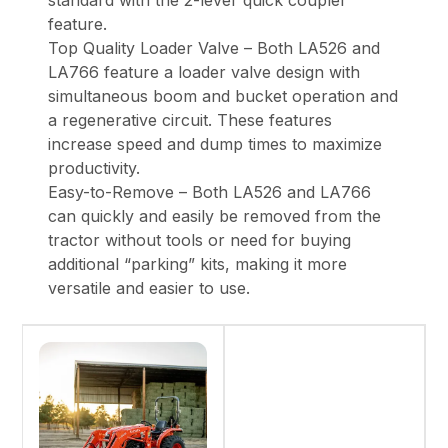
standard with the 2-lever quick coupler
feature.
Top Quality Loader Valve – Both LA526 and
LA766 feature a loader valve design with
simultaneous boom and bucket operation and
a regenerative circuit. These features
increase speed and dump times to maximize
productivity.
Easy-to-Remove – Both LA526 and LA766
can quickly and easily be removed from the
tractor without tools or need for buying
additional “parking” kits, making it more
versatile and easier to use.