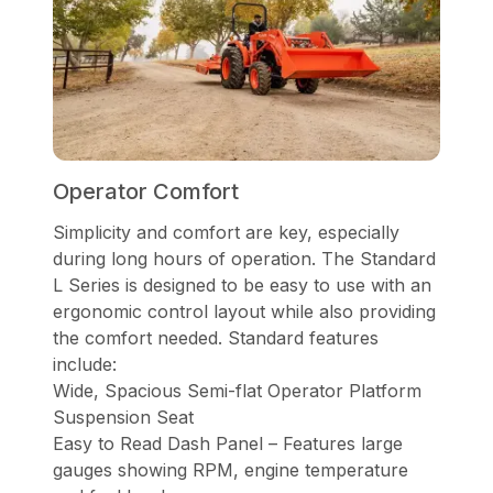
Operator Comfort
Simplicity and comfort are key, especially
during long hours of operation. The Standard
L Series is designed to be easy to use with an
ergonomic control layout while also providing
the comfort needed. Standard features
include:
Wide, Spacious Semi-flat Operator Platform
Suspension Seat
Easy to Read Dash Panel – Features large
gauges showing RPM, engine temperature