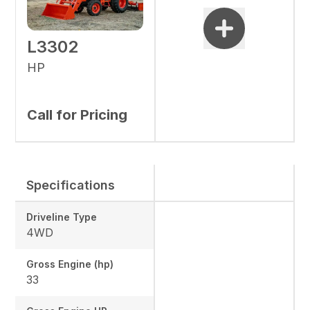
L3302
HP
Call for Pricing
Specifications
Driveline Type
4WD
Gross Engine (hp)
33