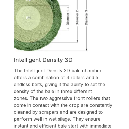
Intelligent Density 3D
The Intelligent Density 3D bale chamber
offers a combination of 3 rollers and 5
endless belts, giving it the ability to set the
density of the bale in three different
zones. The two aggressive front rollers that
come in contact with the crop are constantly
cleaned by scrapers and are designed to
perform well in wet silage. They ensure
instant and efficient bale start with immediate