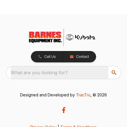
Call Us
Contact
What are you looking for?
Designed and Developed by
TracTru
, © 2026