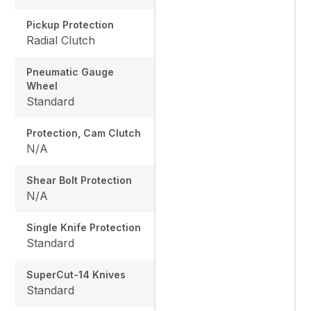
Pickup Protection
Radial Clutch
Pneumatic Gauge
Wheel
Standard
Protection, Cam Clutch
N/A
Shear Bolt Protection
N/A
Single Knife Protection
Standard
SuperCut-14 Knives
Standard