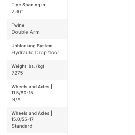
Tine Spacing in.
2.36"
Twine
Double Arm
Unblocking System
Hydraulic Drop floor
Weight lbs. (kg)
7275
Wheels and Axles |
11.5/80-15
N/A
Wheels and Axles |
15.0/55-17
Standard