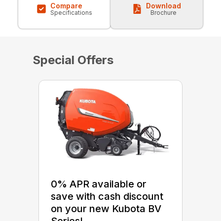
Compare
Download
Specifications
Brochure
Special Offers
0% APR available or
save with cash discount
on your new Kubota BV
Series!