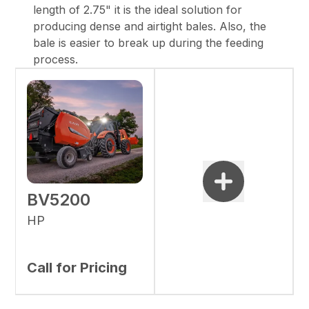
length of 2.75" it is the ideal solution for
producing dense and airtight bales. Also, the
bale is easier to break up during the feeding
process.
BV5200
HP
Call for Pricing