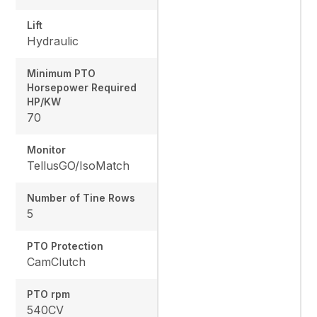
Lift
Hydraulic
Minimum PTO
Horsepower Required
HP/KW
70
Monitor
TellusGO/IsoMatch
Number of Tine Rows
5
PTO Protection
CamClutch
PTO rpm
540CV