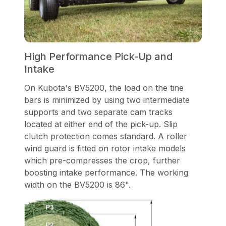
High Performance Pick-Up and
Intake
On Kubota's BV5200, the load on the tine
bars is minimized by using two intermediate
supports and two separate cam tracks
located at either end of the pick-up. Slip
clutch protection comes standard. A roller
wind guard is fitted on rotor intake models
which pre-compresses the crop, further
boosting intake performance. The working
width on the BV5200 is 86".