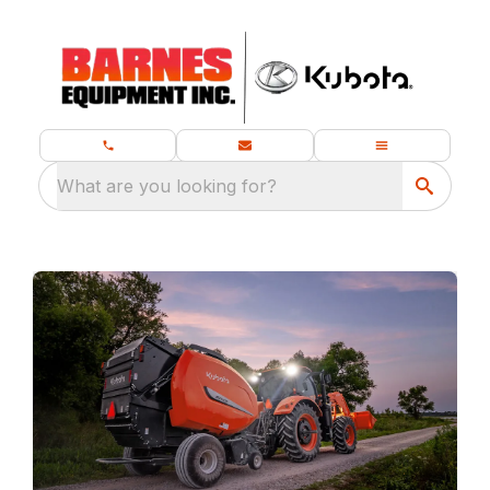
What are you looking for?