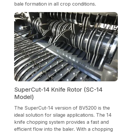
bale formation in all crop conditions.
SuperCut-14 Knife Rotor (SC-14
Model)
The SuperCut-14 version of BV5200 is the
ideal solution for silage applications. The 14
knife chopping system provides a fast and
efficient flow into the baler. With a chopping