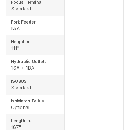
Focus Terminal
Standard
Fork Feeder
N/A
Height in.
111"
Hydraulic Outlets
1SA + 1DA
ISOBUS
Standard
IsoMatch Tellus
Optional
Length in.
187"