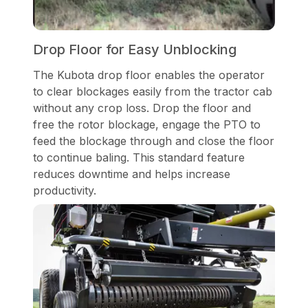
Drop Floor for Easy Unblocking
The Kubota drop floor enables the operator
to clear blockages easily from the tractor cab
without any crop loss. Drop the floor and
free the rotor blockage, engage the PTO to
feed the blockage through and close the floor
to continue baling. This standard feature
reduces downtime and helps increase
productivity.