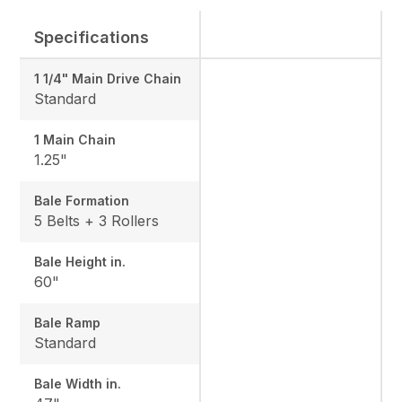
Specifications
1 1/4" Main Drive Chain
Standard
1 Main Chain
1.25"
Bale Formation
5 Belts + 3 Rollers
Bale Height in.
60"
Bale Ramp
Standard
Bale Width in.