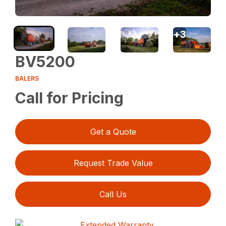
+
3
BV5200
BALERS
Call for Pricing
Get a Quote
Request Trade Value
Call Us