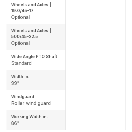
Wheels and Axles |
19.0/45-17
Optional
Wheels and Axles |
500/45-22.5
Optional
Wide Angle PTO Shaft
Standard
Width in.
99"
Windguard
Roller wind guard
Working Width in.
86"