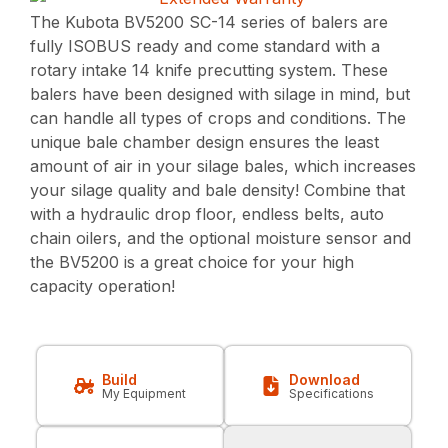
The Kubota BV5200 SC-14 series of balers are
fully ISOBUS ready and come standard with a
rotary intake 14 knife precutting system. These
balers have been designed with silage in mind, but
can handle all types of crops and conditions. The
unique bale chamber design ensures the least
amount of air in your silage bales, which increases
your silage quality and bale density! Combine that
with a hydraulic drop floor, endless belts, auto
chain oilers, and the optional moisture sensor and
the BV5200 is a great choice for your high
capacity operation!
Build
Download
My Equipment
Specifications