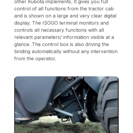
other Kubota implements. It gives you full
control of all functions from the tractor cab
and is shown on a large and very clear digital
display. The ISOGO terminal monitors and
controls all necessary functions with all
relevant parameters/ information visible at a
glance. The control box is also driving the
binding automatically without any intervention
from the operator.