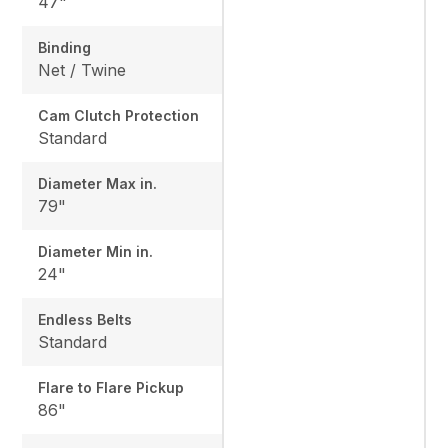
47"
Binding
Net / Twine
Cam Clutch Protection
Standard
Diameter Max in.
79"
Diameter Min in.
24"
Endless Belts
Standard
Flare to Flare Pickup
86"