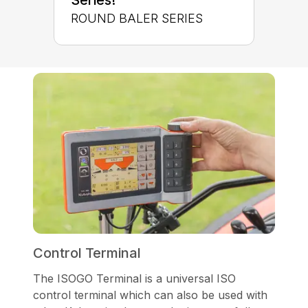
ROUND BALER SERIES
Control Terminal
The ISOGO Terminal is a universal ISO
control terminal which can also be used with