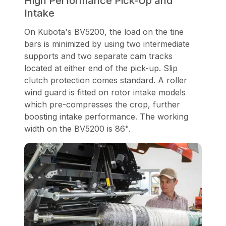
High Performance Pick-Up and
Intake
On Kubota's BV5200, the load on the tine
bars is minimized by using two intermediate
supports and two separate cam tracks
located at either end of the pick-up. Slip
clutch protection comes standard. A roller
wind guard is fitted on rotor intake models
which pre-compresses the crop, further
boosting intake performance. The working
width on the BV5200 is 86".