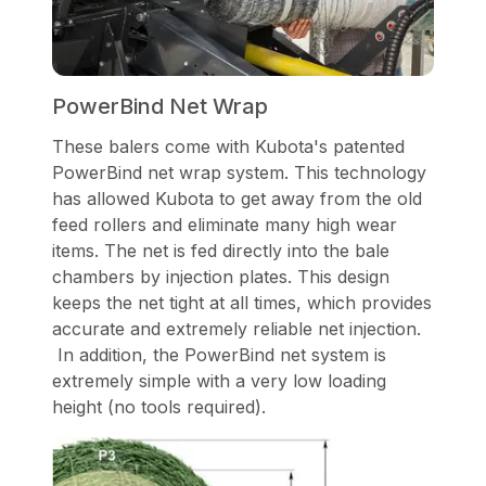
PowerBind Net Wrap
These balers come with Kubota's patented
PowerBind net wrap system. This technology
has allowed Kubota to get away from the old
feed rollers and eliminate many high wear
items. The net is fed directly into the bale
chambers by injection plates. This design
keeps the net tight at all times, which provides
accurate and extremely reliable net injection.
In addition, the PowerBind net system is
extremely simple with a very low loading
height (no tools required).