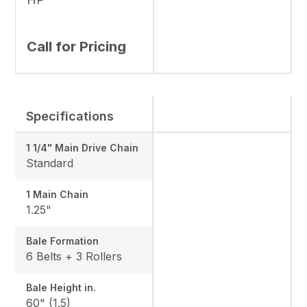
Call for Pricing
Specifications
1 1/4" Main Drive Chain
Standard
1 Main Chain
1.25"
Bale Formation
6 Belts + 3 Rollers
Bale Height in.
60" (1.5)