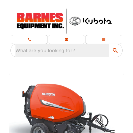
What are you looking for?