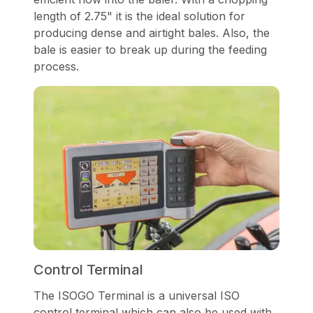
length of 2.75" it is the ideal solution for
producing dense and airtight bales. Also, the
bale is easier to break up during the feeding
process.
Control Terminal
The ISOGO Terminal is a universal ISO
control terminal which can also be used with