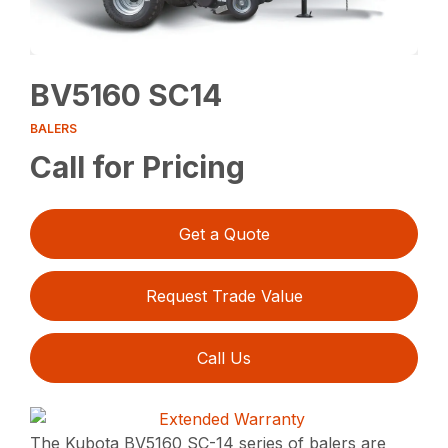
BV5160 SC14
BALERS
Call for Pricing
Get a Quote
Request Trade Value
Call Us
The Kubota BV5160 SC-14 series of balers are