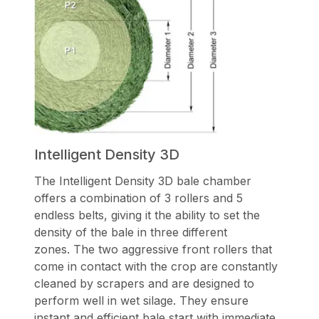
Intelligent Density 3D
The Intelligent Density 3D bale chamber
offers a combination of 3 rollers and 5
endless belts, giving it the ability to set the
density of the bale in three different
zones. The two aggressive front rollers that
come in contact with the crop are constantly
cleaned by scrapers and are designed to
perform well in wet silage. They ensure
instant and efficient bale start with immediate