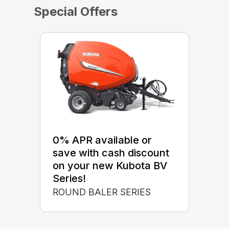
Special Offers
0% APR available or
save with cash discount
on your new Kubota BV
Series!
ROUND BALER SERIES