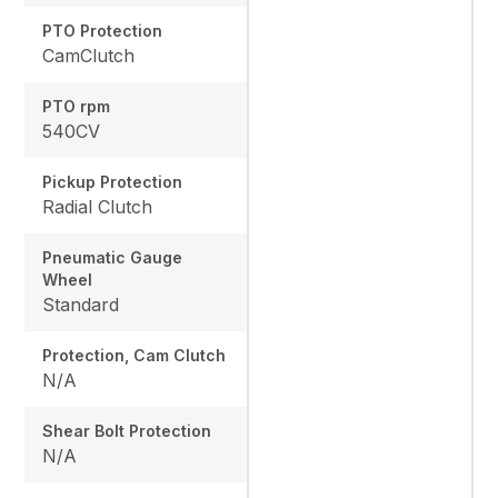
PTO Protection
CamClutch
PTO rpm
540CV
Pickup Protection
Radial Clutch
Pneumatic Gauge
Wheel
Standard
Protection, Cam Clutch
N/A
Shear Bolt Protection
N/A