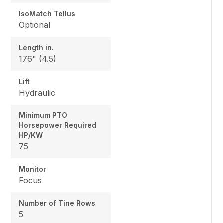
IsoMatch Tellus
Optional
Length in.
176" (4.5)
Lift
Hydraulic
Minimum PTO
Horsepower Required
HP/KW
75
Monitor
Focus
Number of Tine Rows
5