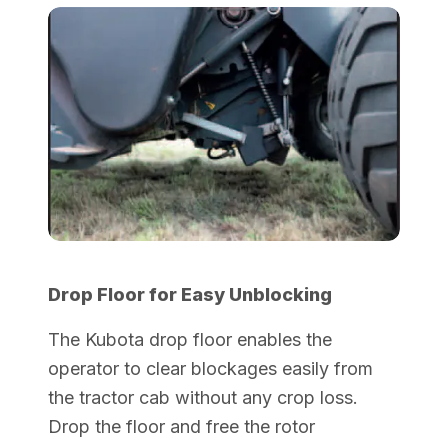
Drop Floor for Easy Unblocking
The Kubota drop floor enables the
operator to clear blockages easily from
the tractor cab without any crop loss.
Drop the floor and free the rotor