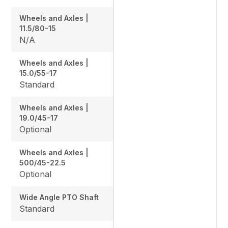
Wheels and Axles |
11.5/80-15
N/A
Wheels and Axles |
15.0/55-17
Standard
Wheels and Axles |
19.0/45-17
Optional
Wheels and Axles |
500/45-22.5
Optional
Wide Angle PTO Shaft
Standard