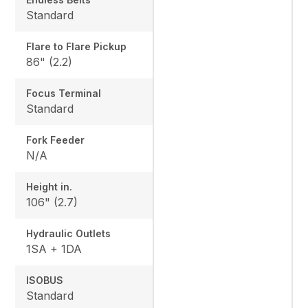
Standard
Flare to Flare Pickup
86" (2.2)
Focus Terminal
Standard
Fork Feeder
N/A
Height in.
106" (2.7)
Hydraulic Outlets
1SA + 1DA
ISOBUS
Standard