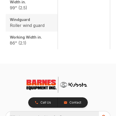
Width in.
99" (2.5)
Windguard
Roller wind guard
Working Width in.
86" (2.1)
Call Us
Contact