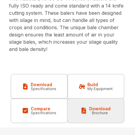
fully ISO ready and come standard with a 14 knife
cutting system. These balers have been designed
with silage in mind, but can handle all types of
crops and conditions. The unique bale chamber
design ensures the least amount of air in your
silage bales, which increases your silage quality
and bale density!
Download
Build
Specifications
My Equipment
Compare
Download
Specifications
Brochure