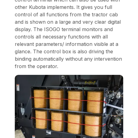
other Kubota implements. It gives you full
control of all functions from the tractor cab
and is shown on a large and very clear digital
display. The ISOGO terminal monitors and
controls all necessary functions with all
relevant parameters/ information visible at a
glance. The control box is also driving the
binding automatically without any intervention
from the operator.