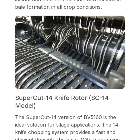
bale formation in all crop conditions.
SuperCut-14 Knife Rotor (SC-14
Model)
The SuperCut-14 version of BV5160 is the
ideal solution for silage applications. The 14
knife chopping system provides a fast and
efficient flow into the baler. With a chopping