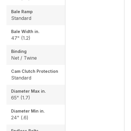
Bale Ramp
Standard
Bale Width in.
47" (1.2)
Binding
Net / Twine
Cam Clutch Protection
Standard
Diameter Max in.
65" (1.7)
Diameter Min in.
24" (.6)
Endless Belts