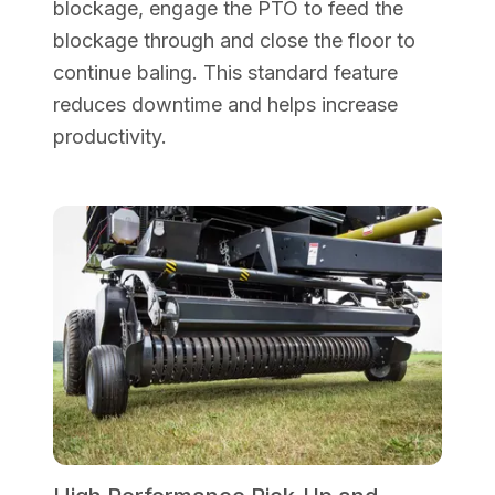
blockage, engage the PTO to feed the
blockage through and close the floor to
continue baling. This standard feature
reduces downtime and helps increase
productivity.