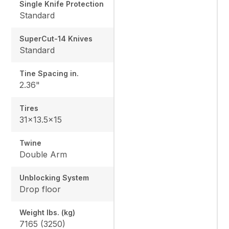
Single Knife Protection
Standard
SuperCut-14 Knives
Standard
Tine Spacing in.
2.36"
Tires
31x13.5x15
Twine
Double Arm
Unblocking System
Drop floor
Weight lbs. (kg)
7165 (3250)