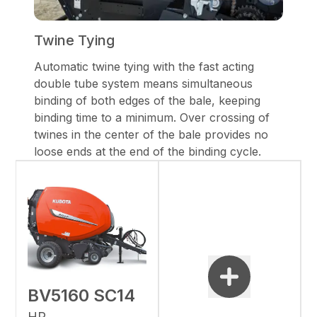
Twine Tying
Automatic twine tying with the fast acting
double tube system means simultaneous
binding of both edges of the bale, keeping
binding time to a minimum. Over crossing of
twines in the center of the bale provides no
loose ends at the end of the binding cycle.
BV5160 SC14
HP