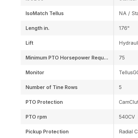
IsoMatch Tellus
NA / St
Length in.
176"
Lift
Hydraul
Minimum PTO Horsepower Required HP/KW
75
Monitor
TellusG
Number of Tine Rows
5
PTO Protection
CamClu
PTO rpm
540CV
Pickup Protection
Radial C