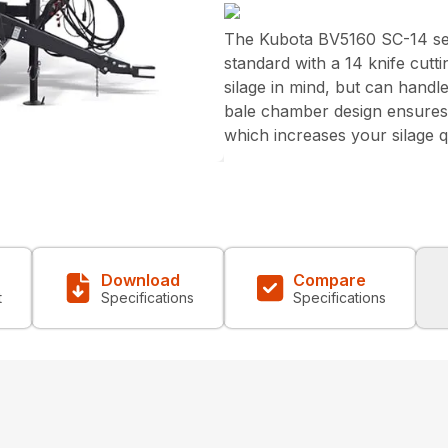
The Kubota BV5160 SC-14 ser
standard with a 14 knife cut
silage in mind, but can handl
bale chamber design ensures t
which increases your silage q
Download
Compare
t
Specifications
Specifications