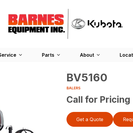
Service
Parts
About
Locat
BV5160
BALERS
Call for Pricing
Get a Quote
Requ