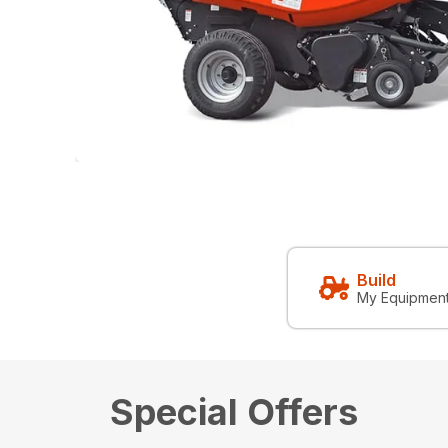
Build
My Equipmen
Special Offers