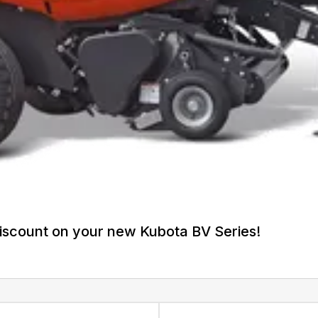
iscount on your new Kubota BV Series!