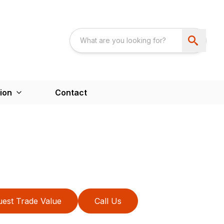
ion
Contact
est Trade Value
Call Us