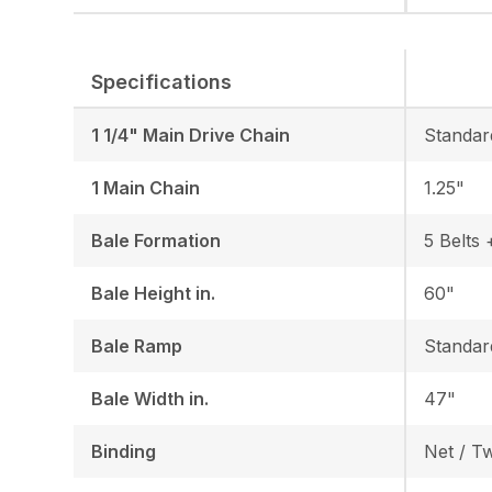
Specifications
1 1/4" Main Drive Chain
Standar
1 Main Chain
1.25"
Bale Formation
5 Belts 
Bale Height in.
60"
Bale Ramp
Standar
Bale Width in.
47"
Binding
Net / T