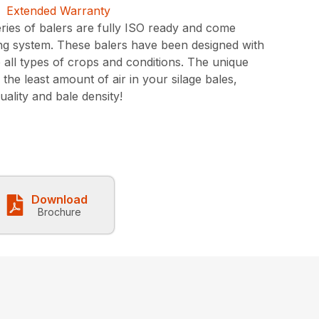
ies of balers are fully ISO ready and come
ting system. These balers have been designed with
e all types of crops and conditions. The unique
he least amount of air in your silage bales,
uality and bale density!
Download
Brochure