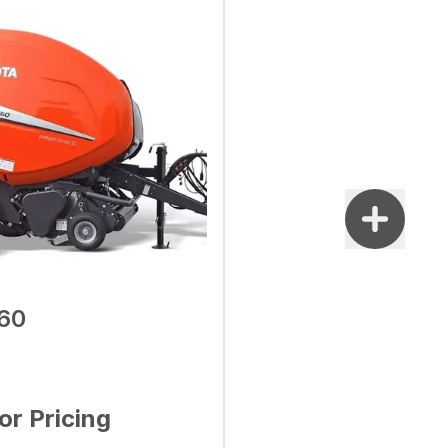
60
for Pricing