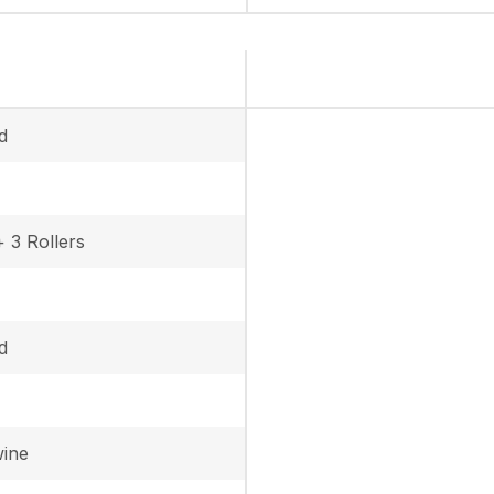
d
+ 3 Rollers
d
wine