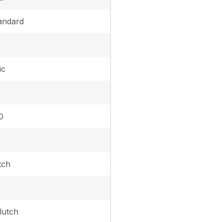
andard
ic
O
tch
lutch