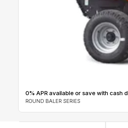
0% APR available or save with cash d
ROUND BALER SERIES