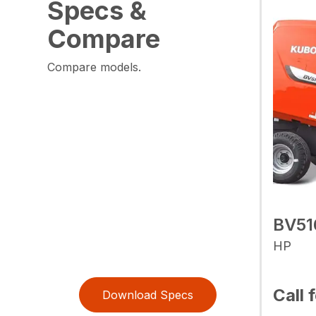
Specs &
Compare
Compare models.
BV51
HP
Call 
Download Specs