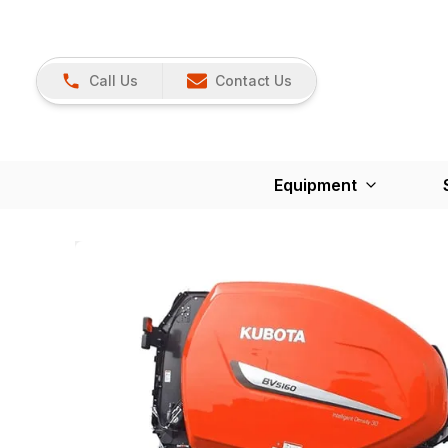
Call Us
Contact Us
Equipment