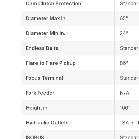
Cam Clutch Protection
Standar
Diameter Max in.
65"
Diameter Min in.
24"
Endless Belts
Standar
Flare to Flare Pickup
86"
Focus Terminal
Standar
Fork Feeder
N/A
Height in.
106"
Hydraulic Outlets
1SA + 
ISOBUS
Standar