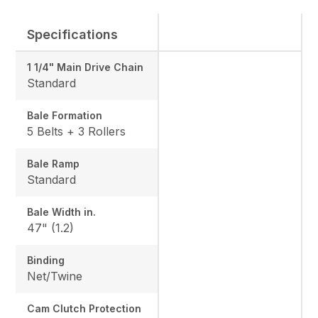
Specifications
1 1/4" Main Drive Chain
Standard
Bale Formation
5 Belts + 3 Rollers
Bale Ramp
Standard
Bale Width in.
47" (1.2)
Binding
Net/Twine
Cam Clutch Protection