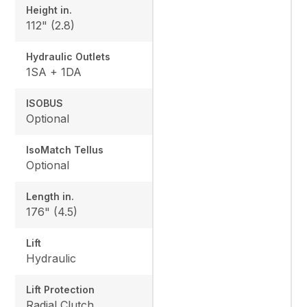
Height in.
112" (2.8)
Hydraulic Outlets
1SA + 1DA
ISOBUS
Optional
IsoMatch Tellus
Optional
Length in.
176" (4.5)
Lift
Hydraulic
Lift Protection
Radial Clutch