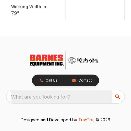
Working Width in.
79"
Call Us
Contact
What are you looking for?
Designed and Developed by
TracTru
, © 2026