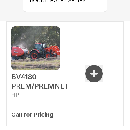
ROUND BALER SERIES
BV4180
PREM/PREMNET
HP
Call for Pricing