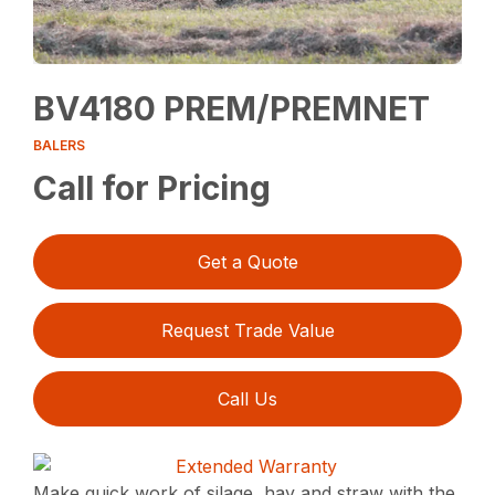
BV4180 PREM/PREMNET
BALERS
Call for Pricing
Get a Quote
Request Trade Value
Call Us
Make quick work of silage, hay and straw with the