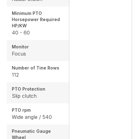
Minimum PTO
Horsepower Required
HP/KW
40 - 60
Monitor
Focus
Number of Tine Rows
112
PTO Protection
Slip clutch
PTO rpm
Wide angle / 540
Pneumatic Gauge
Wheel