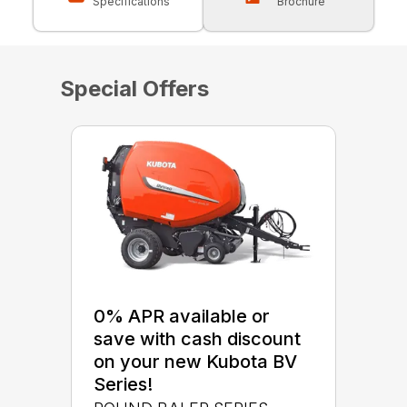
Specifications
Brochure
Special Offers
0% APR available or
save with cash discount
on your new Kubota BV
Series!