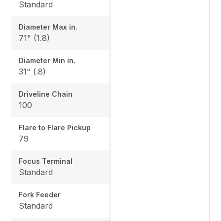
Standard
Diameter Max in.
71" (1.8)
Diameter Min in.
31" (.8)
Driveline Chain
100
Flare to Flare Pickup
79
Focus Terminal
Standard
Fork Feeder
Standard