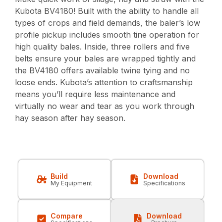
Kubota BV4180! Built with the ability to handle all
types of crops and field demands, the baler’s low
profile pickup includes smooth tine operation for
high quality bales. Inside, three rollers and five
belts ensure your bales are wrapped tightly and
the BV4180 offers available twine tying and no
loose ends. Kubota’s attention to craftsmanship
means you’ll require less maintenance and
virtually no wear and tear as you work through
hay season after hay season.
Build
Download
My Equipment
Specifications
Compare
Download