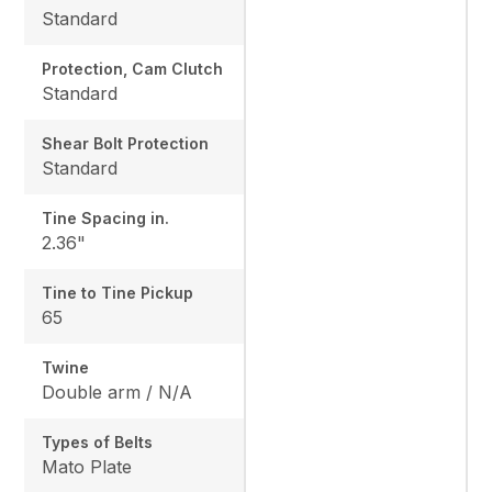
Standard
Protection, Cam Clutch
Standard
Shear Bolt Protection
Standard
Tine Spacing in.
2.36"
Tine to Tine Pickup
65
Twine
Double arm / N/A
Types of Belts
Mato Plate