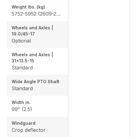
Weight lbs. (kg)
5752-5952 (2609-2700)
Wheels and Axles |
19.0/45-17
Optional
Wheels and Axles |
31x13.5-15
Standard
Wide Angle PTO Shaft
Standard
Width in.
99" (2.5)
Windguard
Crop deflector