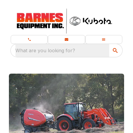
What are you looking for?